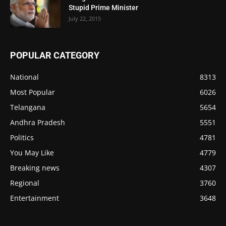
Stupid Prime Minister
July 22, 2015
POPULAR CATEGORY
National
8313
Most Popular
6026
Telangana
5654
Andhra Pradesh
5551
Politics
4781
You May Like
4779
Breaking news
4307
Regional
3760
Entertainment
3648