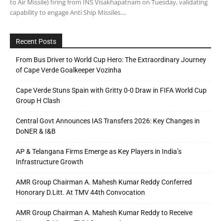
to Air Missile) firing from INS Visakhapatnam on Tuesday, validating
capability to engage Anti Ship Missiles....
Recent Posts
From Bus Driver to World Cup Hero: The Extraordinary Journey
of Cape Verde Goalkeeper Vozinha
Cape Verde Stuns Spain with Gritty 0-0 Draw in FIFA World Cup
Group H Clash
Central Govt Announces IAS Transfers 2026: Key Changes in
DoNER & I&B
AP & Telangana Firms Emerge as Key Players in India’s
Infrastructure Growth
AMR Group Chairman A. Mahesh Kumar Reddy Conferred
Honorary D.Litt. At TMV 44th Convocation
AMR Group Chairman A. Mahesh Kumar Reddy to Receive