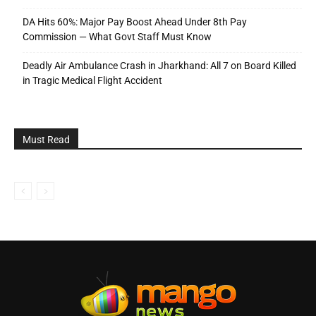
DA Hits 60%: Major Pay Boost Ahead Under 8th Pay
Commission — What Govt Staff Must Know
Deadly Air Ambulance Crash in Jharkhand: All 7 on Board Killed
in Tragic Medical Flight Accident
Must Read