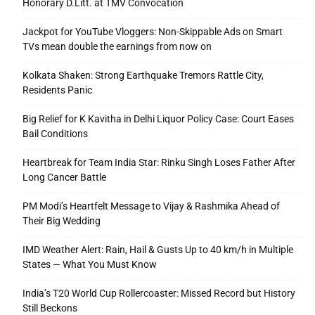
Honorary D.Litt. at TMV Convocation
Jackpot for YouTube Vloggers: Non-Skippable Ads on Smart
TVs mean double the earnings from now on
Kolkata Shaken: Strong Earthquake Tremors Rattle City,
Residents Panic
Big Relief for K Kavitha in Delhi Liquor Policy Case: Court Eases
Bail Conditions
Heartbreak for Team India Star: Rinku Singh Loses Father After
Long Cancer Battle
PM Modi’s Heartfelt Message to Vijay & Rashmika Ahead of
Their Big Wedding
IMD Weather Alert: Rain, Hail & Gusts Up to 40 km/h in Multiple
States — What You Must Know
India’s T20 World Cup Rollercoaster: Missed Record but History
Still Beckons