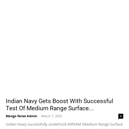
Indian Navy Gets Boost With Successful
Test Of Medium Range Surface...
Mango News Admin
-
March 7, 2023
0
Indian Navy successfully undertook MRSAM (Medium Range Surface