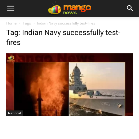
Home
Tags
Indian Navy successfully test-fires
Tag: Indian Navy successfully test-
fires
National