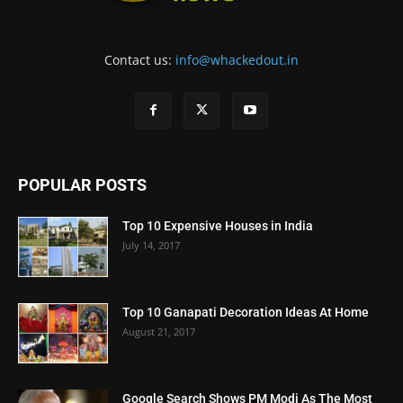
Contact us:
info@whackedout.in
POPULAR POSTS
Top 10 Expensive Houses in India
July 14, 2017
Top 10 Ganapati Decoration Ideas At Home
August 21, 2017
Google Search Shows PM Modi As The Most