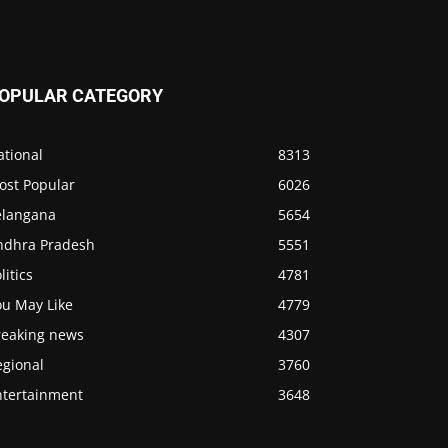
OPULAR CATEGORY
ational
8313
ost Popular
6026
elangana
5654
ndhra Pradesh
5551
litics
4781
ou May Like
4779
reaking news
4307
egional
3760
ntertainment
3648