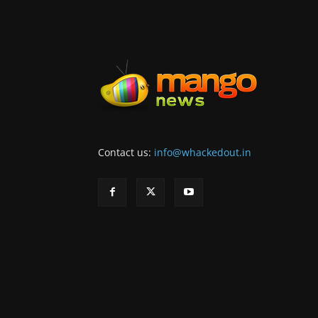
Contact us:
info@whackedout.in