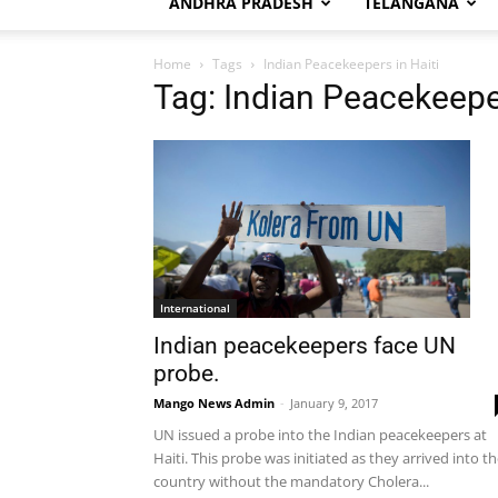
ANDHRA PRADESH
TELANGANA
Home
Tags
Indian Peacekeepers in Haiti
Tag: Indian Peacekeeper
International
Indian peacekeepers face UN
probe.
Mango News Admin
-
January 9, 2017
UN issued a probe into the Indian peacekeepers at
Haiti. This probe was initiated as they arrived into t
country without the mandatory Cholera...