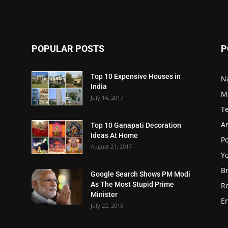
POPULAR POSTS
P
Top 10 Expensive Houses in
N
India
M
July 14, 2017
T
A
Top 10 Ganapati Decoration
Ideas At Home
Po
August 21, 2017
Y
B
Google Search Shows PM Modi
As The Most Stupid Prime
R
Minister
E
July 22, 2015