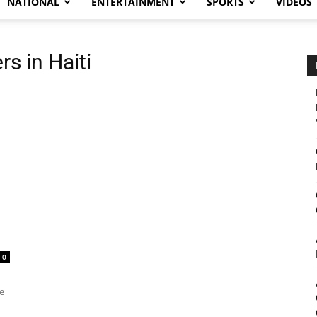
NATIONAL
ENTERTAINMENT
SPORTS
VIDEOS
s in Haiti
0
he