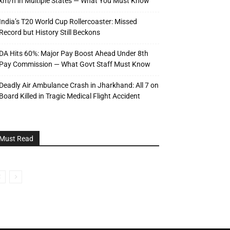
km/h in Multiple States — What You Must Know
India’s T20 World Cup Rollercoaster: Missed
Record but History Still Beckons
DA Hits 60%: Major Pay Boost Ahead Under 8th
Pay Commission — What Govt Staff Must Know
Deadly Air Ambulance Crash in Jharkhand: All 7 on
Board Killed in Tragic Medical Flight Accident
Must Read