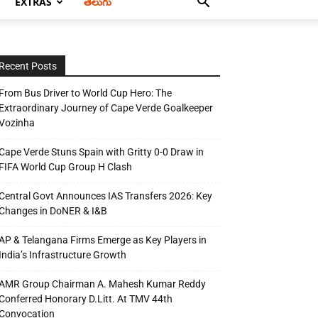
EXTRAS
తెలుగు
Recent Posts
From Bus Driver to World Cup Hero: The
Extraordinary Journey of Cape Verde Goalkeeper
Vozinha
Cape Verde Stuns Spain with Gritty 0-0 Draw in
FIFA World Cup Group H Clash
Central Govt Announces IAS Transfers 2026: Key
Changes in DoNER & I&B
AP & Telangana Firms Emerge as Key Players in
India’s Infrastructure Growth
AMR Group Chairman A. Mahesh Kumar Reddy
Conferred Honorary D.Litt. At TMV 44th
Convocation