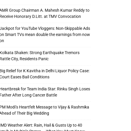
AMR Group Chairman A. Mahesh Kumar Reddy to
Receive Honorary D.Litt. at TMV Convocation
Jackpot for YouTube Vloggers: Non-Skippable Ads
on Smart TVs mean double the earnings from now
on
Kolkata Shaken: Strong Earthquake Tremors
Rattle City, Residents Panic
Big Relief for K Kavitha in Delhi Liquor Policy Case:
Court Eases Bail Conditions
Heartbreak for Team India Star: Rinku Singh Loses
Father After Long Cancer Battle
PM Modi’s Heartfelt Message to Vijay & Rashmika
Ahead of Their Big Wedding
IMD Weather Alert: Rain, Hail & Gusts Up to 40