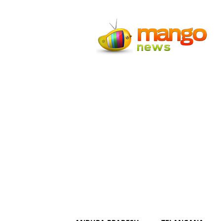
Mango
News