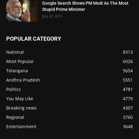
Google Search Shows PM Modi As The Most
Stupid Prime Minister
July 22, 2015
POPULAR CATEGORY
National
8313
Most Popular
6026
Telangana
5654
Andhra Pradesh
5551
Politics
4781
You May Like
4779
Breaking news
4307
Regional
3760
Entertainment
3648