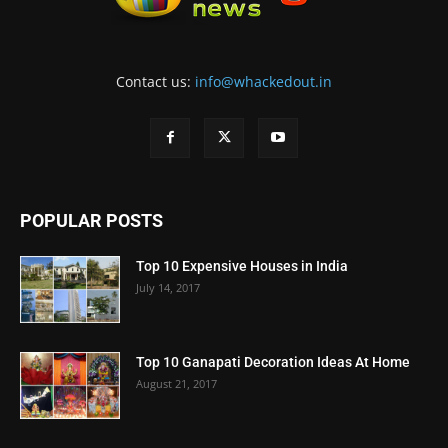
Contact us:
info@whackedout.in
POPULAR POSTS
Top 10 Expensive Houses in India
July 14, 2017
Top 10 Ganapati Decoration Ideas At Home
August 21, 2017