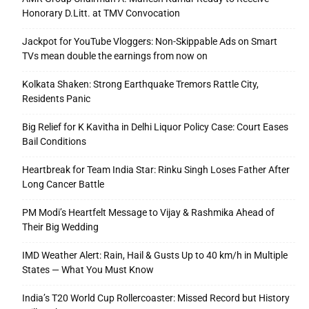
Honorary D.Litt. at TMV Convocation
Jackpot for YouTube Vloggers: Non-Skippable Ads on Smart
TVs mean double the earnings from now on
Kolkata Shaken: Strong Earthquake Tremors Rattle City,
Residents Panic
Big Relief for K Kavitha in Delhi Liquor Policy Case: Court Eases
Bail Conditions
Heartbreak for Team India Star: Rinku Singh Loses Father After
Long Cancer Battle
PM Modi’s Heartfelt Message to Vijay & Rashmika Ahead of
Their Big Wedding
IMD Weather Alert: Rain, Hail & Gusts Up to 40 km/h in Multiple
States — What You Must Know
India’s T20 World Cup Rollercoaster: Missed Record but History