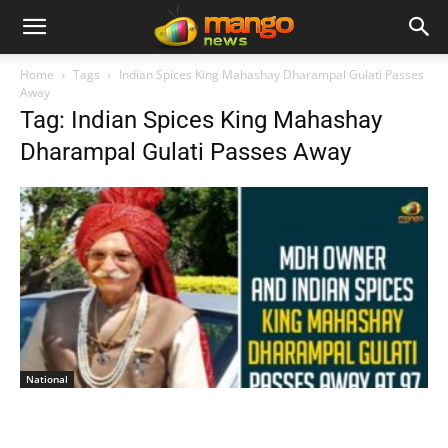
Home
Tags
Indian Spices King Mahashay Dharampal Gulati Passes
Away
Tag: Indian Spices King Mahashay
Dharampal Gulati Passes Away
National