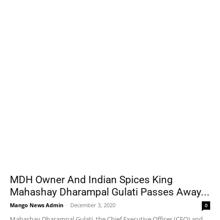
MDH Owner And Indian Spices King
Mahashay Dharampal Gulati Passes Away...
Mango News Admin
-
December 3, 2020
0
Mahashay Dharampal Gulati, the Chief Executive Officer (CEO) and