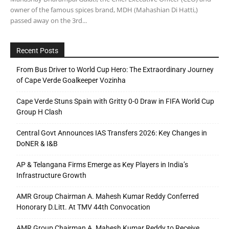
owner of the famous spices brand, MDH (Mahashian Di Hatti,)
passed away on the 3rd...
Recent Posts
From Bus Driver to World Cup Hero: The Extraordinary Journey
of Cape Verde Goalkeeper Vozinha
Cape Verde Stuns Spain with Gritty 0-0 Draw in FIFA World Cup
Group H Clash
Central Govt Announces IAS Transfers 2026: Key Changes in
DoNER & I&B
AP & Telangana Firms Emerge as Key Players in India’s
Infrastructure Growth
AMR Group Chairman A. Mahesh Kumar Reddy Conferred
Honorary D.Litt. At TMV 44th Convocation
AMR Group Chairman A. Mahesh Kumar Reddy to Receive