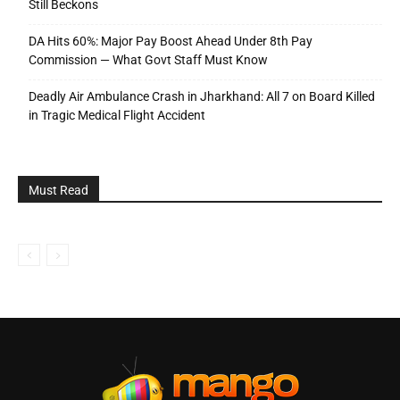
Still Beckons
DA Hits 60%: Major Pay Boost Ahead Under 8th Pay
Commission — What Govt Staff Must Know
Deadly Air Ambulance Crash in Jharkhand: All 7 on Board Killed
in Tragic Medical Flight Accident
Must Read