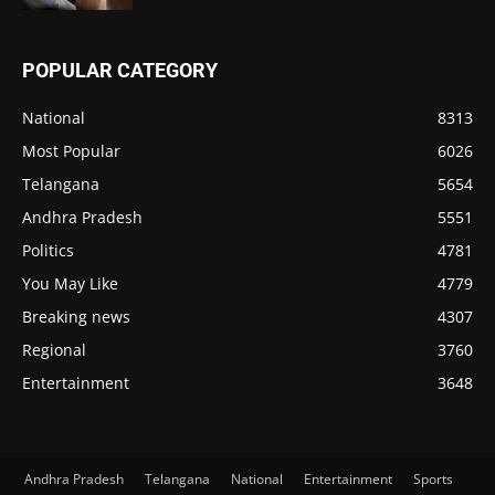
POPULAR CATEGORY
National
8313
Most Popular
6026
Telangana
5654
Andhra Pradesh
5551
Politics
4781
You May Like
4779
Breaking news
4307
Regional
3760
Entertainment
3648
Andhra Pradesh
Telangana
National
Entertainment
Sports