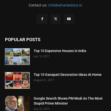
Contact us:
info@whackedout.in
POPULAR POSTS
Top 10 Expensive Houses in India
July 14, 2017
Top 10 Ganapati Decoration Ideas At Home
August 21, 2017
Google Search Shows PM Modi As The Most
Stupid Prime Minister
July 22, 2015