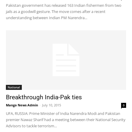
Pakistan government has released 163 Indian fishermen from two
jails as a goodwill gesture. The move comes after a recent
understanding between Indian PM Narendra...
National
Breakthrough India-Pak ties
Mango News Admin
-
July 10, 2015
0
UFA, RUSSIA: Prime Minister of India Narendra Modi and Pakistan
premier Nawaz Sharif had a meeting between their National Security
Advisors to tackle terrorism...