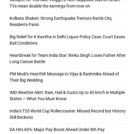
TVs mean double the earnings from now on
Kolkata Shaken: Strong Earthquake Tremors Rattle City,
Residents Panic
Big Relief for K Kavitha in Delhi Liquor Policy Case: Court Eases
Bail Conditions
Heartbreak for Team India Star: Rinku Singh Loses Father After
Long Cancer Battle
PM Modi’s Heartfelt Message to Vijay & Rashmika Ahead of
Their Big Wedding
IMD Weather Alert: Rain, Hail & Gusts Up to 40 km/h in Multiple
States — What You Must Know
India’s T20 World Cup Rollercoaster: Missed Record but History
Still Beckons
DA Hits 60%: Major Pay Boost Ahead Under 8th Pay