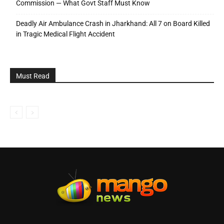
Commission — What Govt Staff Must Know
Deadly Air Ambulance Crash in Jharkhand: All 7 on Board Killed
in Tragic Medical Flight Accident
Must Read