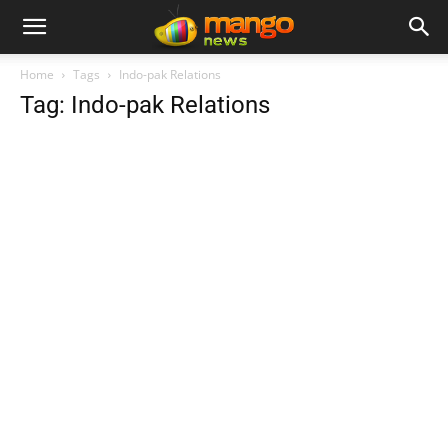
Home
Tags
Indo-pak Relations
Tag: Indo-pak Relations