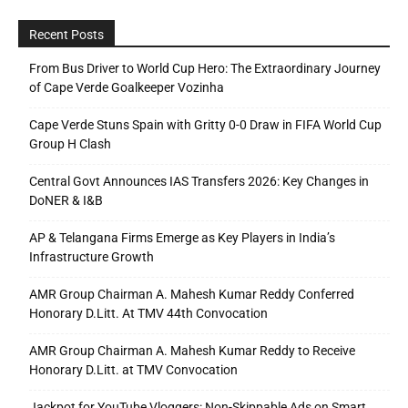
Recent Posts
From Bus Driver to World Cup Hero: The Extraordinary Journey
of Cape Verde Goalkeeper Vozinha
Cape Verde Stuns Spain with Gritty 0-0 Draw in FIFA World Cup
Group H Clash
Central Govt Announces IAS Transfers 2026: Key Changes in
DoNER & I&B
AP & Telangana Firms Emerge as Key Players in India’s
Infrastructure Growth
AMR Group Chairman A. Mahesh Kumar Reddy Conferred
Honorary D.Litt. At TMV 44th Convocation
AMR Group Chairman A. Mahesh Kumar Reddy to Receive
Honorary D.Litt. at TMV Convocation
Jackpot for YouTube Vloggers: Non-Skippable Ads on Smart