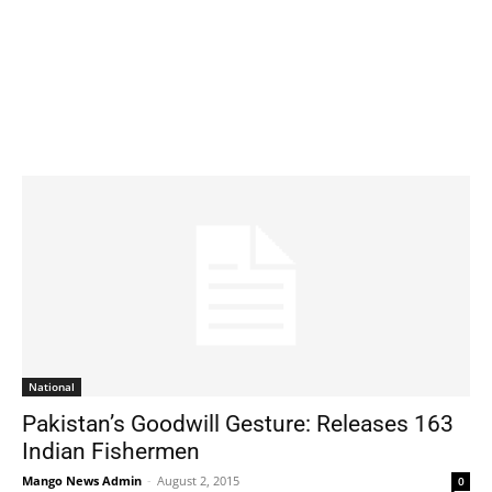
National
Pakistan’s Goodwill Gesture: Releases 163
Indian Fishermen
Mango News Admin
-
August 2, 2015
0