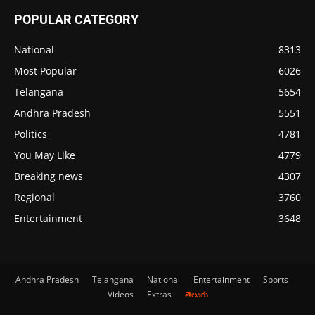
POPULAR CATEGORY
National
8313
Most Popular
6026
Telangana
5654
Andhra Pradesh
5551
Politics
4781
You May Like
4779
Breaking news
4307
Regional
3760
Entertainment
3648
Andhra Pradesh
Telangana
National
Entertainment
Sports
Videos
Extras
తెలుగు