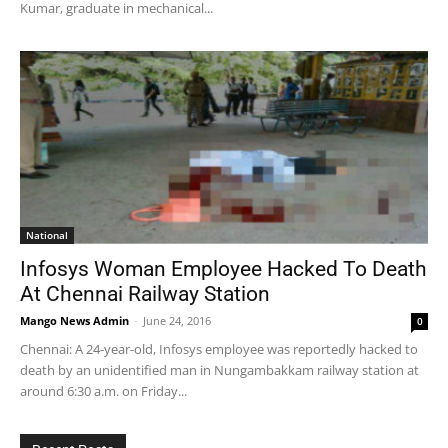
Kumar, graduate in mechanical...
National
Infosys Woman Employee Hacked To Death
At Chennai Railway Station
Mango News Admin
-
June 24, 2016
0
Chennai: A 24-year-old, Infosys employee was reportedly hacked to
death by an unidentified man in Nungambakkam railway station at
around 6:30 a.m. on Friday...