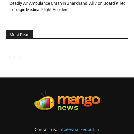
Deadly Air Ambulance Crash in Jharkhand: All 7 on Board Killed
in Tragic Medical Flight Accident
Must Read
Contact us:
info@whackedout.in