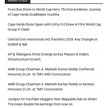
Recent Posts
From Bus Driver to World Cup Hero: The Extraordinary Journey
of Cape Verde Goalkeeper Vozinha
Cape Verde Stuns Spain with Gritty 0-0 Draw in FIFA World Cup
Group H Clash
Central Govt Announces IAS Transfers 2026: Key Changes in
DoNER & I&B
AP & Telangana Firms Emerge as Key Players in India’s
Infrastructure Growth
AMR Group Chairman A. Mahesh Kumar Reddy Conferred
Honorary D.Litt. At TMV 44th Convocation
AMR Group Chairman A. Mahesh Kumar Reddy to Receive
Honorary D.Litt. at TMV Convocation
Jackpot for YouTube Vloggers: Non-Skippable Ads on Smart
TVs mean double the earnings from now on