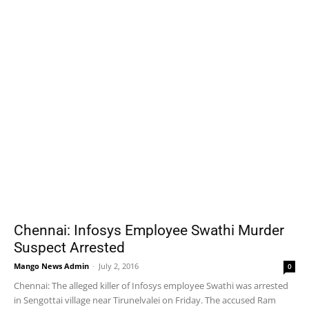
Chennai: Infosys Employee Swathi Murder
Suspect Arrested
Mango News Admin
-
July 2, 2016
0
Chennai: The alleged killer of Infosys employee Swathi was arrested
in Sengottai village near Tirunelvalei on Friday. The accused Ram