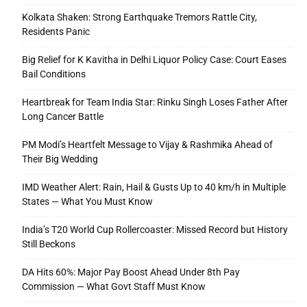
Kolkata Shaken: Strong Earthquake Tremors Rattle City,
Residents Panic
Big Relief for K Kavitha in Delhi Liquor Policy Case: Court Eases
Bail Conditions
Heartbreak for Team India Star: Rinku Singh Loses Father After
Long Cancer Battle
PM Modi’s Heartfelt Message to Vijay & Rashmika Ahead of
Their Big Wedding
IMD Weather Alert: Rain, Hail & Gusts Up to 40 km/h in Multiple
States — What You Must Know
India’s T20 World Cup Rollercoaster: Missed Record but History
Still Beckons
DA Hits 60%: Major Pay Boost Ahead Under 8th Pay
Commission — What Govt Staff Must Know