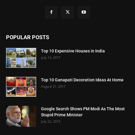
POPULAR POSTS
Top 10 Expensive Houses in India
July 14, 2017
Top 10 Ganapati Decoration Ideas At Home
August 21, 2017
Google Search Shows PM Modi As The Most
Stupid Prime Minister
July 22, 2015