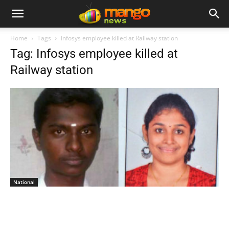
Home
Tags
Infosys employee killed at Railway station
Tag: Infosys employee killed at
Railway station
National