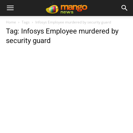
Home
Tags
Infosys Employee murdered by security guard
Tag: Infosys Employee murdered by
security guard