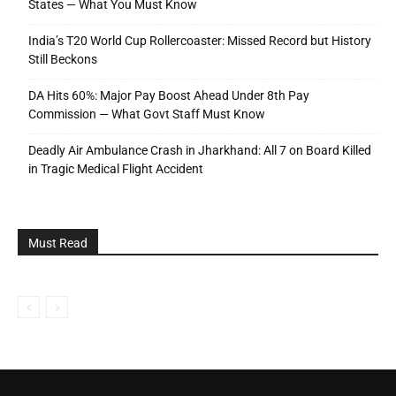
States — What You Must Know
India’s T20 World Cup Rollercoaster: Missed Record but History
Still Beckons
DA Hits 60%: Major Pay Boost Ahead Under 8th Pay
Commission — What Govt Staff Must Know
Deadly Air Ambulance Crash in Jharkhand: All 7 on Board Killed
in Tragic Medical Flight Accident
Must Read