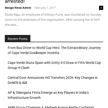
arrested!
Mango News Admin
-
February 1, 2017
0
Rasila Raju, an employee of Infosys Pune, was murdered on Sunday
noon on the premises of the organisation. After passing her B.Tech
she was...
Recent Posts
From Bus Driver to World Cup Hero: The Extraordinary Journey
of Cape Verde Goalkeeper Vozinha
Cape Verde Stuns Spain with Gritty 0-0 Draw in FIFA World Cup
Group H Clash
Central Govt Announces IAS Transfers 2026: Key Changes in
DoNER & I&B
AP & Telangana Firms Emerge as Key Players in India’s
Infrastructure Growth
AMR Group Chairman A. Mahesh Kumar Reddy Conferred