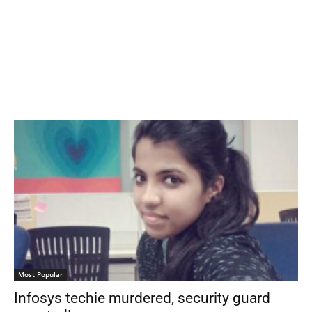
Most Popular
Infosys techie murdered, security guard