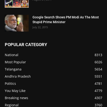
Google Search Shows PM Modi As The Most
Stupid Prime Minister
July 22, 2015
POPULAR CATEGORY
National
8313
Most Popular
6026
Telangana
5654
Andhra Pradesh
5551
Politics
4781
You May Like
4779
Breaking news
4307
Regional
3760