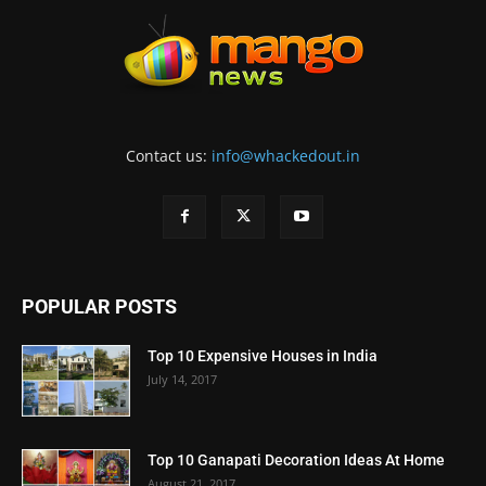
Contact us:
info@whackedout.in
POPULAR POSTS
Top 10 Expensive Houses in India
July 14, 2017
Top 10 Ganapati Decoration Ideas At Home
August 21, 2017