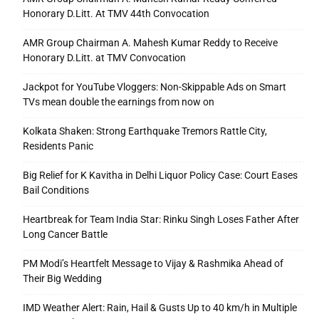
Honorary D.Litt. At TMV 44th Convocation
AMR Group Chairman A. Mahesh Kumar Reddy to Receive
Honorary D.Litt. at TMV Convocation
Jackpot for YouTube Vloggers: Non-Skippable Ads on Smart
TVs mean double the earnings from now on
Kolkata Shaken: Strong Earthquake Tremors Rattle City,
Residents Panic
Big Relief for K Kavitha in Delhi Liquor Policy Case: Court Eases
Bail Conditions
Heartbreak for Team India Star: Rinku Singh Loses Father After
Long Cancer Battle
PM Modi’s Heartfelt Message to Vijay & Rashmika Ahead of
Their Big Wedding
IMD Weather Alert: Rain, Hail & Gusts Up to 40 km/h in Multiple