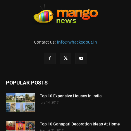
Contact us:
info@whackedout.in
POPULAR POSTS
Top 10 Expensive Houses in India
July 14, 2017
Top 10 Ganapati Decoration Ideas At Home
August 21, 2017