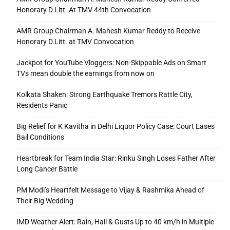
Honorary D.Litt. At TMV 44th Convocation
AMR Group Chairman A. Mahesh Kumar Reddy to Receive
Honorary D.Litt. at TMV Convocation
Jackpot for YouTube Vloggers: Non-Skippable Ads on Smart
TVs mean double the earnings from now on
Kolkata Shaken: Strong Earthquake Tremors Rattle City,
Residents Panic
Big Relief for K Kavitha in Delhi Liquor Policy Case: Court Eases
Bail Conditions
Heartbreak for Team India Star: Rinku Singh Loses Father After
Long Cancer Battle
PM Modi’s Heartfelt Message to Vijay & Rashmika Ahead of
Their Big Wedding
IMD Weather Alert: Rain, Hail & Gusts Up to 40 km/h in Multiple