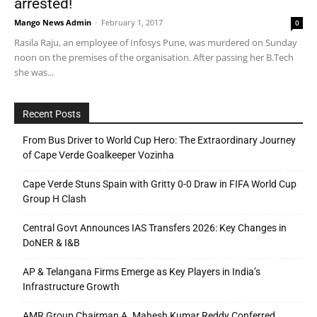
arrested!
Mango News Admin
-
February 1, 2017
0
Rasila Raju, an employee of Infosys Pune, was murdered on Sunday
noon on the premises of the organisation. After passing her B.Tech
she was...
Recent Posts
From Bus Driver to World Cup Hero: The Extraordinary Journey
of Cape Verde Goalkeeper Vozinha
Cape Verde Stuns Spain with Gritty 0-0 Draw in FIFA World Cup
Group H Clash
Central Govt Announces IAS Transfers 2026: Key Changes in
DoNER & I&B
AP & Telangana Firms Emerge as Key Players in India’s
Infrastructure Growth
AMR Group Chairman A. Mahesh Kumar Reddy Conferred