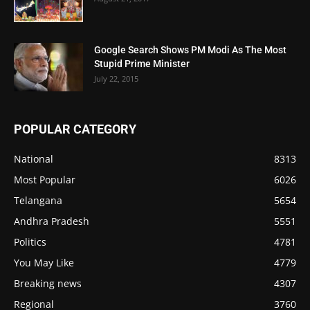
Google Search Shows PM Modi As The Most
Stupid Prime Minister
July 22, 2015
POPULAR CATEGORY
National
8313
Most Popular
6026
Telangana
5654
Andhra Pradesh
5551
Politics
4781
You May Like
4779
Breaking news
4307
Regional
3760