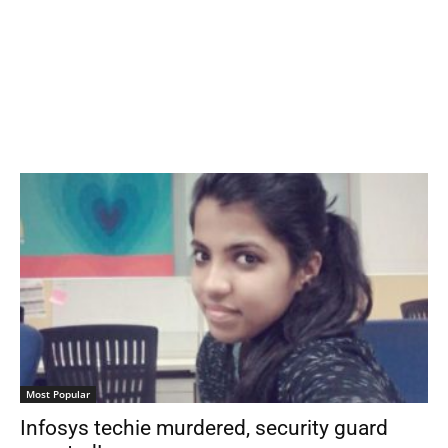
Most Popular
Infosys techie murdered, security guard