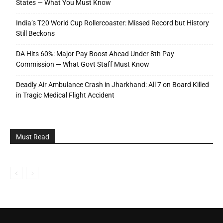
States — What You Must Know
India’s T20 World Cup Rollercoaster: Missed Record but History
Still Beckons
DA Hits 60%: Major Pay Boost Ahead Under 8th Pay
Commission — What Govt Staff Must Know
Deadly Air Ambulance Crash in Jharkhand: All 7 on Board Killed
in Tragic Medical Flight Accident
Must Read