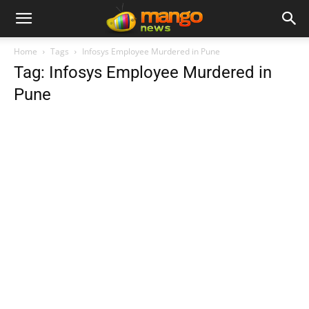
Home
Tags
Infosys Employee Murdered in Pune
Tag: Infosys Employee Murdered in
Pune