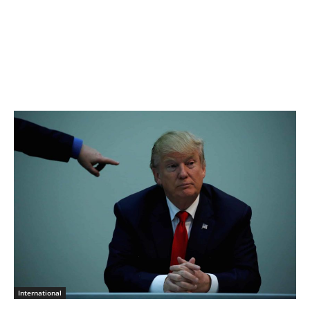
International