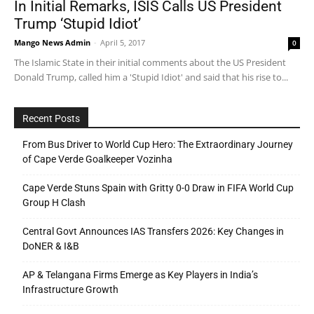
In Initial Remarks, ISIS Calls US President
Trump ‘Stupid Idiot’
Mango News Admin
-
April 5, 2017
0
The Islamic State in their initial comments about the US President
Donald Trump, called him a 'Stupid Idiot' and said that his rise to...
Recent Posts
From Bus Driver to World Cup Hero: The Extraordinary Journey
of Cape Verde Goalkeeper Vozinha
Cape Verde Stuns Spain with Gritty 0-0 Draw in FIFA World Cup
Group H Clash
Central Govt Announces IAS Transfers 2026: Key Changes in
DoNER & I&B
AP & Telangana Firms Emerge as Key Players in India’s
Infrastructure Growth