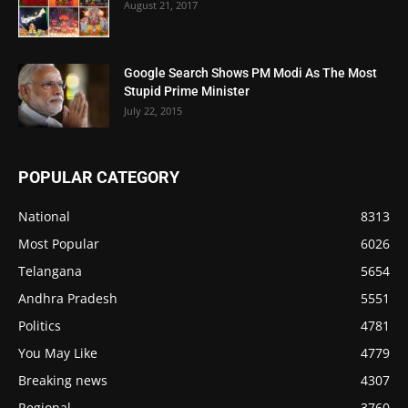
August 21, 2017
Google Search Shows PM Modi As The Most
Stupid Prime Minister
July 22, 2015
POPULAR CATEGORY
National
8313
Most Popular
6026
Telangana
5654
Andhra Pradesh
5551
Politics
4781
You May Like
4779
Breaking news
4307
Regional
3760