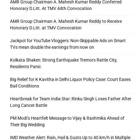
AMR Group Chairman A. Mahesh Kumar Reddy Conferred
Honorary D.Litt. At TMV 44th Convocation
AMR Group Chairman A. Mahesh Kumar Reddy to Receive
Honorary D.Litt. at TMV Convocation
Jackpot for YouTube Vloggers: Non-Skippable Ads on Smart
TVs mean double the earnings from now on
Kolkata Shaken: Strong Earthquake Tremors Rattle City,
Residents Panic
Big Relief for K Kavitha in Delhi Liquor Policy Case: Court Eases
Bail Conditions
Heartbreak for Team India Star: Rinku Singh Loses Father After
Long Cancer Battle
PM Modi’s Heartfelt Message to Vijay & Rashmika Ahead of
Their Big Wedding
IMD Weather Alert: Rain, Hail & Gusts Up to 40 km/h in Multiple