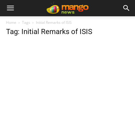
Home
Tags
Initial Remarks of ISIS
Tag: Initial Remarks of ISIS