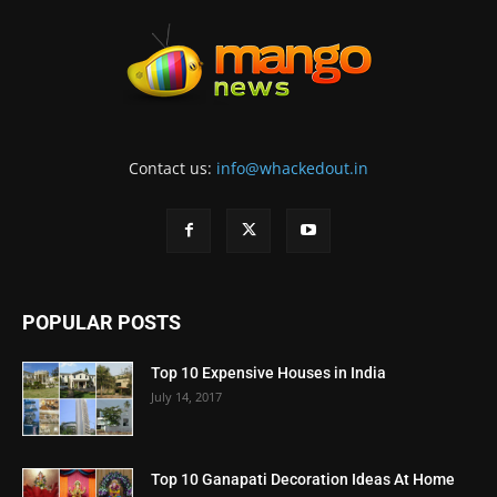
Contact us:
info@whackedout.in
POPULAR POSTS
Top 10 Expensive Houses in India
July 14, 2017
Top 10 Ganapati Decoration Ideas At Home