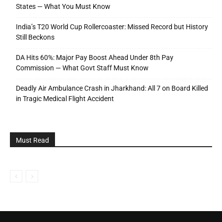
States — What You Must Know
India’s T20 World Cup Rollercoaster: Missed Record but History
Still Beckons
DA Hits 60%: Major Pay Boost Ahead Under 8th Pay
Commission — What Govt Staff Must Know
Deadly Air Ambulance Crash in Jharkhand: All 7 on Board Killed
in Tragic Medical Flight Accident
Must Read