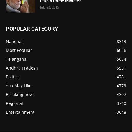
Stupid Prime Minister
July 22, 2015
POPULAR CATEGORY
National
8313
Most Popular
6026
Telangana
5654
Andhra Pradesh
5551
Politics
4781
You May Like
4779
Breaking news
4307
Regional
3760
Entertainment
3648