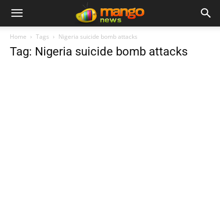
Home
Tags
Nigeria suicide bomb attacks
Tag: Nigeria suicide bomb attacks