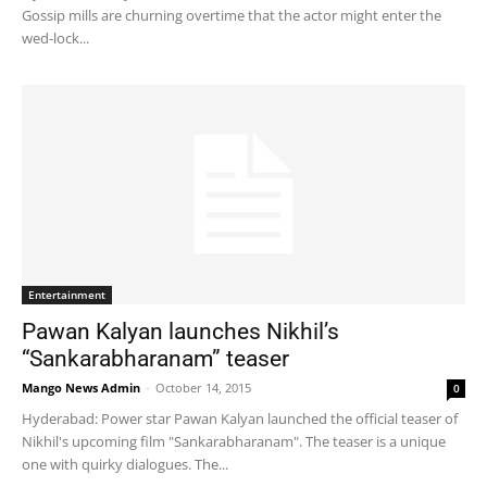
Gossip mills are churning overtime that the actor might enter the
wed-lock...
Entertainment
Pawan Kalyan launches Nikhil’s
“Sankarabharanam” teaser
Mango News Admin
-
October 14, 2015
0
Hyderabad: Power star Pawan Kalyan launched the official teaser of
Nikhil's upcoming film "Sankarabharanam". The teaser is a unique
one with quirky dialogues. The...