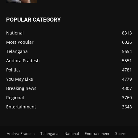
POPULAR CATEGORY
National
8313
Most Popular
6026
Telangana
5654
Andhra Pradesh
5551
Politics
4781
You May Like
4779
Breaking news
4307
Regional
3760
Entertainment
3648
Andhra Pradesh
Telangana
National
Entertainment
Sports