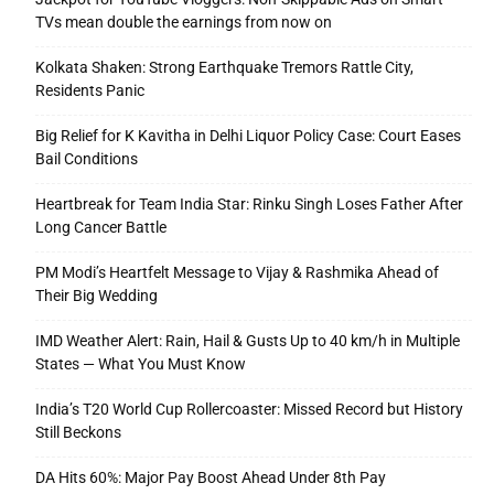
TVs mean double the earnings from now on
Kolkata Shaken: Strong Earthquake Tremors Rattle City,
Residents Panic
Big Relief for K Kavitha in Delhi Liquor Policy Case: Court Eases
Bail Conditions
Heartbreak for Team India Star: Rinku Singh Loses Father After
Long Cancer Battle
PM Modi’s Heartfelt Message to Vijay & Rashmika Ahead of
Their Big Wedding
IMD Weather Alert: Rain, Hail & Gusts Up to 40 km/h in Multiple
States — What You Must Know
India’s T20 World Cup Rollercoaster: Missed Record but History
Still Beckons
DA Hits 60%: Major Pay Boost Ahead Under 8th Pay