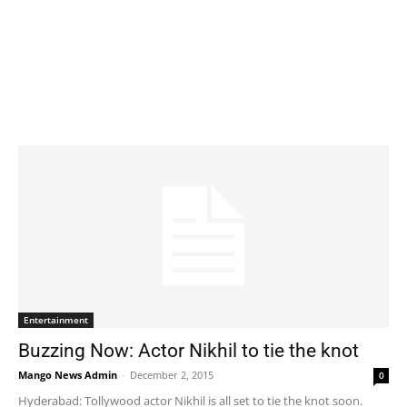
Entertainment
Buzzing Now: Actor Nikhil to tie the knot
Mango News Admin
-
December 2, 2015
0
Hyderabad: Tollywood actor Nikhil is all set to tie the knot soon.