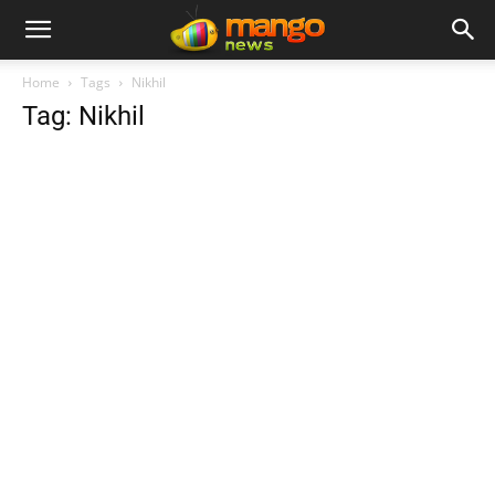
Home
Tags
Nikhil
Tag: Nikhil