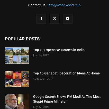
Contact us:
info@whackedout.in
POPULAR POSTS
Top 10 Expensive Houses in India
July 14, 2017
Top 10 Ganapati Decoration Ideas At Home
August 21, 2017
Google Search Shows PM Modi As The Most
Stupid Prime Minister
July 22, 2015