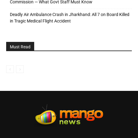
Commission — What Govt Staff Must Know
Deadly Air Ambulance Crash in Jharkhand: All 7 on Board Killed
in Tragic Medical Flight Accident
Must Read