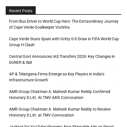
Recent Posts
From Bus Driver to World Cup Hero: The Extraordinary Journey
of Cape Verde Goalkeeper Vozinha
Cape Verde Stuns Spain with Gritty 0-0 Draw in FIFA World Cup
Group H Clash
Central Govt Announces IAS Transfers 2026: Key Changes in
DoNER & I&B
AP & Telangana Firms Emerge as Key Players in India’s
Infrastructure Growth
AMR Group Chairman A. Mahesh Kumar Reddy Conferred
Honorary D.Litt. At TMV 44th Convocation
AMR Group Chairman A. Mahesh Kumar Reddy to Receive
Honorary D.Litt. at TMV Convocation
Jackpot for YouTube Vloggers: Non-Skippable Ads on Smart