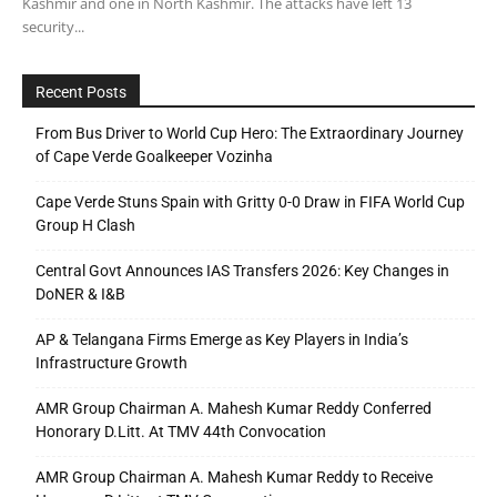
Kashmir and one in North Kashmir. The attacks have left 13
security...
Recent Posts
From Bus Driver to World Cup Hero: The Extraordinary Journey
of Cape Verde Goalkeeper Vozinha
Cape Verde Stuns Spain with Gritty 0-0 Draw in FIFA World Cup
Group H Clash
Central Govt Announces IAS Transfers 2026: Key Changes in
DoNER & I&B
AP & Telangana Firms Emerge as Key Players in India’s
Infrastructure Growth
AMR Group Chairman A. Mahesh Kumar Reddy Conferred
Honorary D.Litt. At TMV 44th Convocation
AMR Group Chairman A. Mahesh Kumar Reddy to Receive