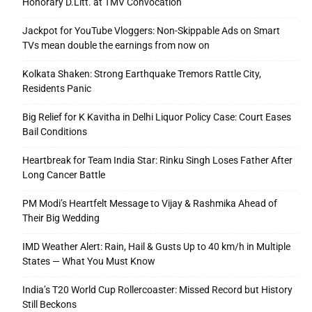
Honorary D.Litt. at TMV Convocation
Jackpot for YouTube Vloggers: Non-Skippable Ads on Smart
TVs mean double the earnings from now on
Kolkata Shaken: Strong Earthquake Tremors Rattle City,
Residents Panic
Big Relief for K Kavitha in Delhi Liquor Policy Case: Court Eases
Bail Conditions
Heartbreak for Team India Star: Rinku Singh Loses Father After
Long Cancer Battle
PM Modi’s Heartfelt Message to Vijay & Rashmika Ahead of
Their Big Wedding
IMD Weather Alert: Rain, Hail & Gusts Up to 40 km/h in Multiple
States — What You Must Know
India’s T20 World Cup Rollercoaster: Missed Record but History
Still Beckons