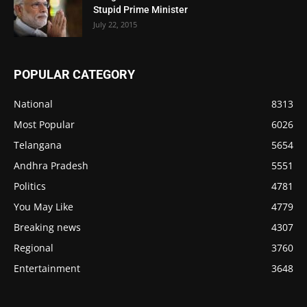
Stupid Prime Minister
July 22, 2015
POPULAR CATEGORY
National
8313
Most Popular
6026
Telangana
5654
Andhra Pradesh
5551
Politics
4781
You May Like
4779
Breaking news
4307
Regional
3760
Entertainment
3648