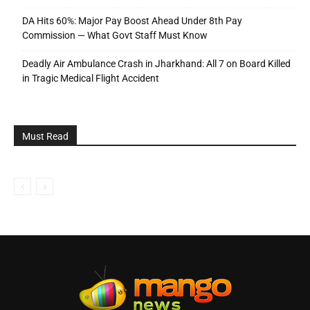
DA Hits 60%: Major Pay Boost Ahead Under 8th Pay
Commission — What Govt Staff Must Know
Deadly Air Ambulance Crash in Jharkhand: All 7 on Board Killed
in Tragic Medical Flight Accident
Must Read