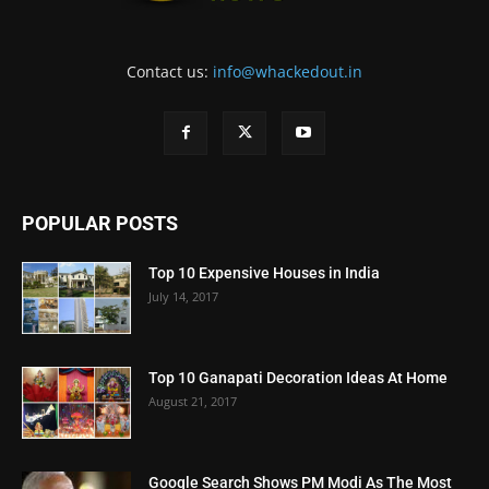
Contact us:
info@whackedout.in
POPULAR POSTS
Top 10 Expensive Houses in India
July 14, 2017
Top 10 Ganapati Decoration Ideas At Home
August 21, 2017
Google Search Shows PM Modi As The Most