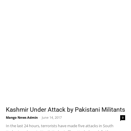
Kashmir Under Attack by Pakistani Militants
Mango News Admin
-
June 14, 2017
0
In the last 24 hours, terrorists have made five attacks in South