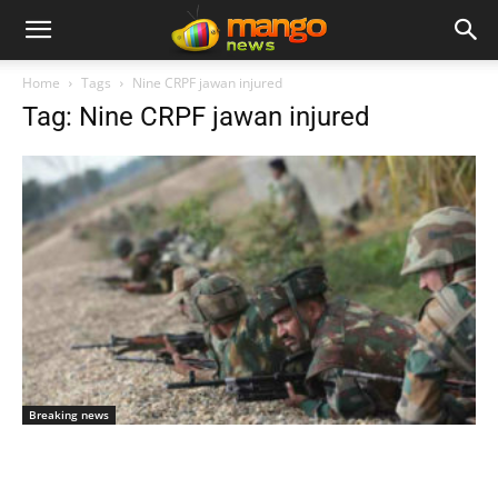
Home
Tags
Nine CRPF jawan injured
Tag: Nine CRPF jawan injured
Breaking news