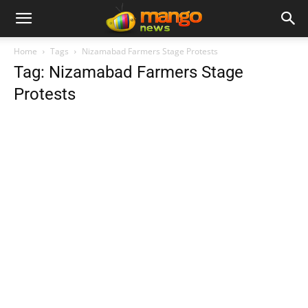
Home
Tags
Nizamabad Farmers Stage Protests
Tag: Nizamabad Farmers Stage
Protests