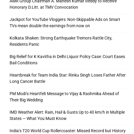
AMR Group Chairman A. Mahesh Kumar Reddy to Receive
Honorary D.Litt. at TMV Convocation
Jackpot for YouTube Vloggers: Non-Skippable Ads on Smart
TVs mean double the earnings from now on
Kolkata Shaken: Strong Earthquake Tremors Rattle City,
Residents Panic
Big Relief for K Kavitha in Delhi Liquor Policy Case: Court Eases
Bail Conditions
Heartbreak for Team India Star: Rinku Singh Loses Father After
Long Cancer Battle
PM Modi’s Heartfelt Message to Vijay & Rashmika Ahead of
Their Big Wedding
IMD Weather Alert: Rain, Hail & Gusts Up to 40 km/h in Multiple
States — What You Must Know
India’s T20 World Cup Rollercoaster: Missed Record but History