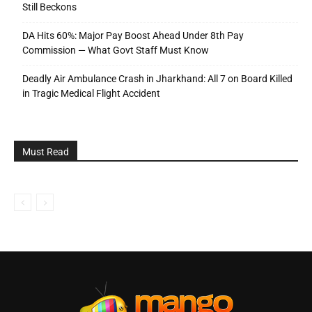
Still Beckons
DA Hits 60%: Major Pay Boost Ahead Under 8th Pay
Commission — What Govt Staff Must Know
Deadly Air Ambulance Crash in Jharkhand: All 7 on Board Killed
in Tragic Medical Flight Accident
Must Read