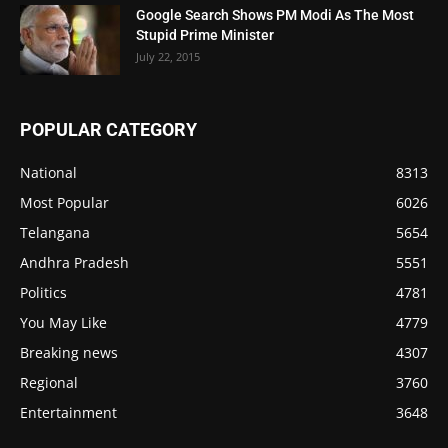
Google Search Shows PM Modi As The Most
Stupid Prime Minister
July 22, 2015
POPULAR CATEGORY
National
8313
Most Popular
6026
Telangana
5654
Andhra Pradesh
5551
Politics
4781
You May Like
4779
Breaking news
4307
Regional
3760
Entertainment
3648