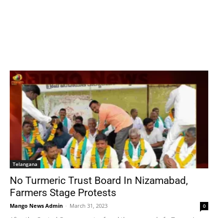
Telangana
No Turmeric Trust Board In Nizamabad,
Farmers Stage Protests
Mango News Admin
-
March 31, 2023
0