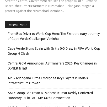
After the Central Government refused the proposal of a Turmeric
Board, the turmeric farmers in Nizamabad, Telangana, staged a
protest against the Nizamabad Member...
Recent Posts
From Bus Driver to World Cup Hero: The Extraordinary Journey
of Cape Verde Goalkeeper Vozinha
Cape Verde Stuns Spain with Gritty 0-0 Draw in FIFA World Cup
Group H Clash
Central Govt Announces IAS Transfers 2026: Key Changes in
DoNER & I&B
AP & Telangana Firms Emerge as Key Players in India’s
Infrastructure Growth
AMR Group Chairman A. Mahesh Kumar Reddy Conferred
Honorary D.Litt. At TMV 44th Convocation