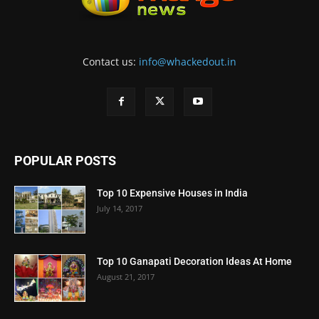
Contact us:
info@whackedout.in
POPULAR POSTS
Top 10 Expensive Houses in India
July 14, 2017
Top 10 Ganapati Decoration Ideas At Home
August 21, 2017