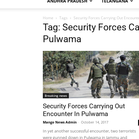
ANDHRA PRADESH
TELANGANA
Home
Tags
Security Forces Carrying Out Encount
Tag: Security Forces Ca
Pulwama
Breaking news
Security Forces Carrying Out
Encounter In Pulwama
Mango News Admin
-
October 14, 2017
In yet another successful encounter, two terrorists
were gunned down in Pulwama in Jammu and