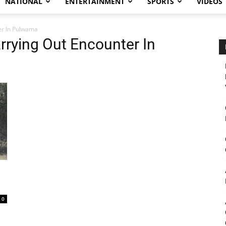
NATIONAL
ENTERTAINMENT
SPORTS
VIDEOS
er In Pulwama
rrying Out Encounter In
0