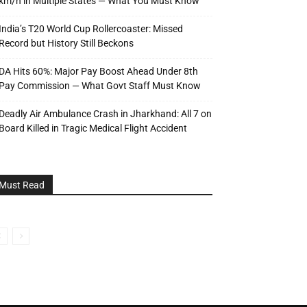
km/h in Multiple States — What You Must Know
India’s T20 World Cup Rollercoaster: Missed
Record but History Still Beckons
DA Hits 60%: Major Pay Boost Ahead Under 8th
Pay Commission — What Govt Staff Must Know
Deadly Air Ambulance Crash in Jharkhand: All 7 on
Board Killed in Tragic Medical Flight Accident
Must Read