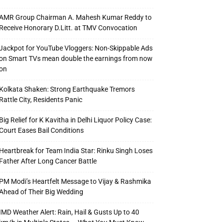
AMR Group Chairman A. Mahesh Kumar Reddy to
Receive Honorary D.Litt. at TMV Convocation
Jackpot for YouTube Vloggers: Non-Skippable Ads
on Smart TVs mean double the earnings from now
on
Kolkata Shaken: Strong Earthquake Tremors
Rattle City, Residents Panic
Big Relief for K Kavitha in Delhi Liquor Policy Case:
Court Eases Bail Conditions
Heartbreak for Team India Star: Rinku Singh Loses
Father After Long Cancer Battle
PM Modi’s Heartfelt Message to Vijay & Rashmika
Ahead of Their Big Wedding
IMD Weather Alert: Rain, Hail & Gusts Up to 40