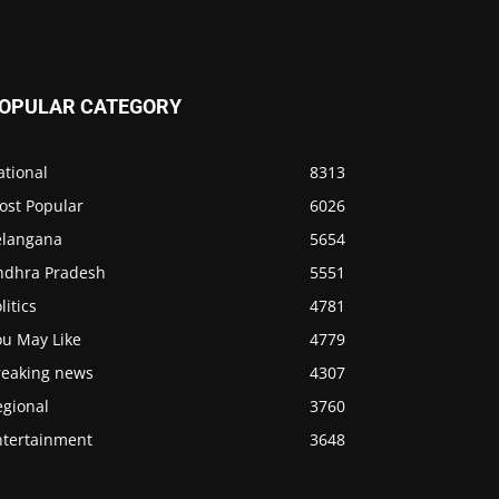
OPULAR CATEGORY
ational
8313
ost Popular
6026
elangana
5654
ndhra Pradesh
5551
litics
4781
ou May Like
4779
reaking news
4307
egional
3760
ntertainment
3648