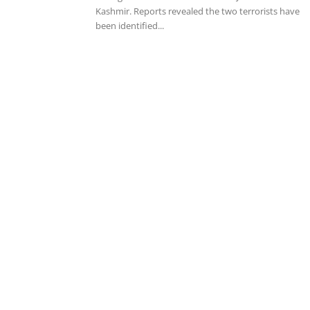
Kashmir. Reports revealed the two terrorists have
been identified...