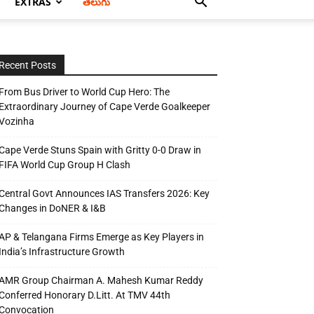
EXTRAS
తెలుగు
Recent Posts
From Bus Driver to World Cup Hero: The
Extraordinary Journey of Cape Verde Goalkeeper
Vozinha
Cape Verde Stuns Spain with Gritty 0-0 Draw in
FIFA World Cup Group H Clash
Central Govt Announces IAS Transfers 2026: Key
Changes in DoNER & I&B
AP & Telangana Firms Emerge as Key Players in
India’s Infrastructure Growth
AMR Group Chairman A. Mahesh Kumar Reddy
Conferred Honorary D.Litt. At TMV 44th
Convocation