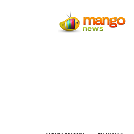
Mango
News