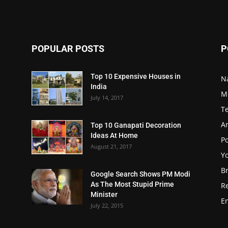
POPULAR POSTS
P
Top 10 Expensive Houses in
N
India
M
July 14, 2017
T
A
Top 10 Ganapati Decoration
Ideas At Home
Po
August 21, 2017
Y
B
Google Search Shows PM Modi
As The Most Stupid Prime
R
Minister
E
July 22, 2015