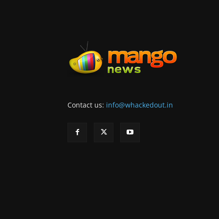
Contact us:
info@whackedout.in