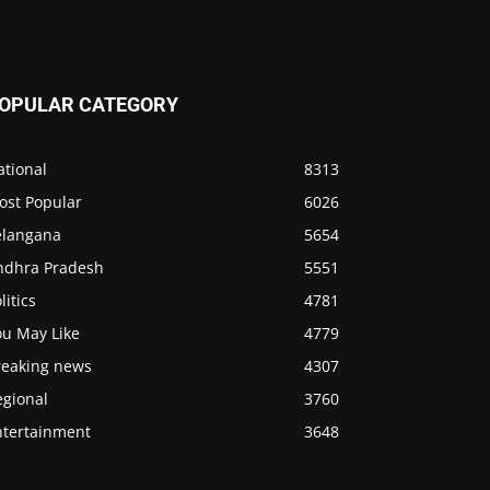
OPULAR CATEGORY
ational
8313
ost Popular
6026
elangana
5654
ndhra Pradesh
5551
litics
4781
ou May Like
4779
reaking news
4307
egional
3760
ntertainment
3648