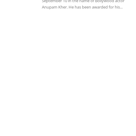
September 10 in the name of Bollywood actor
Anupam Kher. He has been awarded for his...