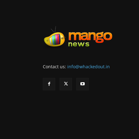
Contact us:
info@whackedout.in