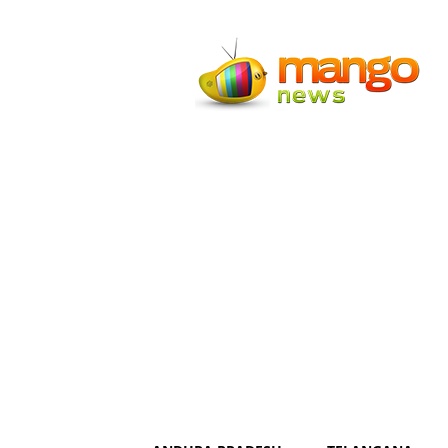
Mango
News