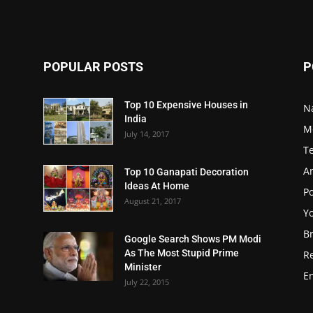
POPULAR POSTS
P
Top 10 Expensive Houses in
N
India
M
July 14, 2017
T
A
Top 10 Ganapati Decoration
Ideas At Home
Po
August 21, 2017
Y
B
Google Search Shows PM Modi
As The Most Stupid Prime
R
Minister
E
July 22, 2015