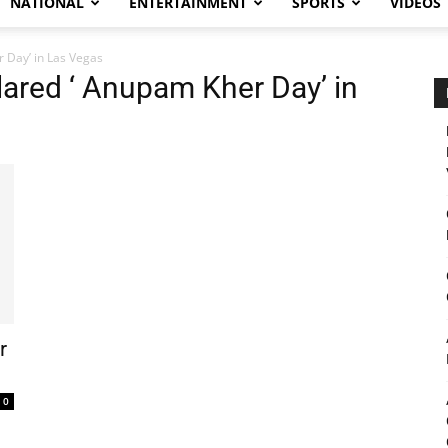
NATIONAL
ENTERTAINMENT
SPORTS
VIDEOS
 Day’ in Las Vegas
ared ‘ Anupam Kher Day’ in
r
0