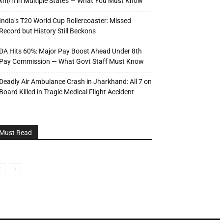
km/h in Multiple States — What You Must Know
India’s T20 World Cup Rollercoaster: Missed
Record but History Still Beckons
DA Hits 60%: Major Pay Boost Ahead Under 8th
Pay Commission — What Govt Staff Must Know
Deadly Air Ambulance Crash in Jharkhand: All 7 on
Board Killed in Tragic Medical Flight Accident
Must Read