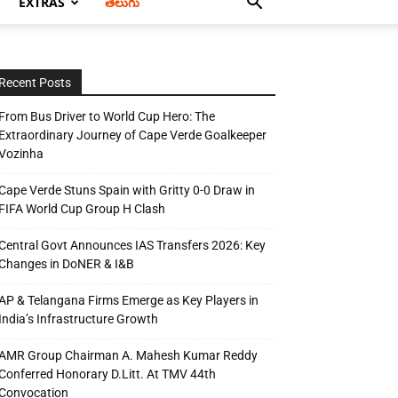
EXTRAS
తెలుగు
Recent Posts
From Bus Driver to World Cup Hero: The
Extraordinary Journey of Cape Verde Goalkeeper
Vozinha
Cape Verde Stuns Spain with Gritty 0-0 Draw in
FIFA World Cup Group H Clash
Central Govt Announces IAS Transfers 2026: Key
Changes in DoNER & I&B
AP & Telangana Firms Emerge as Key Players in
India’s Infrastructure Growth
AMR Group Chairman A. Mahesh Kumar Reddy
Conferred Honorary D.Litt. At TMV 44th
Convocation