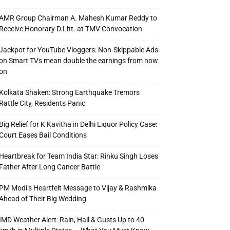
AMR Group Chairman A. Mahesh Kumar Reddy to
Receive Honorary D.Litt. at TMV Convocation
Jackpot for YouTube Vloggers: Non-Skippable Ads
on Smart TVs mean double the earnings from now
on
Kolkata Shaken: Strong Earthquake Tremors
Rattle City, Residents Panic
Big Relief for K Kavitha in Delhi Liquor Policy Case:
Court Eases Bail Conditions
Heartbreak for Team India Star: Rinku Singh Loses
Father After Long Cancer Battle
PM Modi’s Heartfelt Message to Vijay & Rashmika
Ahead of Their Big Wedding
IMD Weather Alert: Rain, Hail & Gusts Up to 40