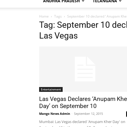
ANDHRA PRADESH
TELANGANA
Home
Tags
September 10 declared ‘ Anupam Kher
Tag: September 10 decl
Las Vegas
Entertainment
Las Vegas Declares ‘Anupam Khe
Day’ on September 10
Mango News Admin
-
September 12, 2015
Mumbai: Las Vegas declared 'Anupam Kher Day' on