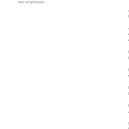
two employees...