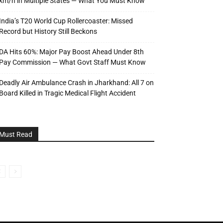
km/h in Multiple States — What You Must Know
India’s T20 World Cup Rollercoaster: Missed
Record but History Still Beckons
DA Hits 60%: Major Pay Boost Ahead Under 8th
Pay Commission — What Govt Staff Must Know
Deadly Air Ambulance Crash in Jharkhand: All 7 on
Board Killed in Tragic Medical Flight Accident
Must Read