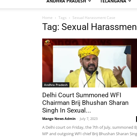
ANDHRA PRADESH
TELANGANA
Home
Tags
Sexual Harassment Case
Tag: Sexual Harassmen
Andhra Pradesh
Delhi Court Summoned WFI
Chairman Brij Bhushan Sharan
Singh In Sexual...
Mango News Admin
-
July 7, 2023
A Delhi court on Friday, the 7th of July, summoned B
MP and outgoing WFI chief Brij Bhushan Sharan Sin