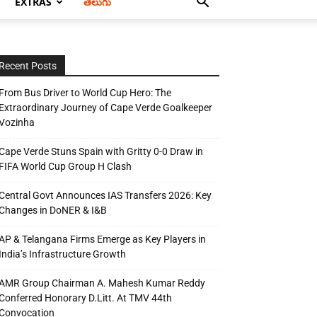
EXTRAS
తెలుగు
Recent Posts
From Bus Driver to World Cup Hero: The
Extraordinary Journey of Cape Verde Goalkeeper
Vozinha
Cape Verde Stuns Spain with Gritty 0-0 Draw in
FIFA World Cup Group H Clash
Central Govt Announces IAS Transfers 2026: Key
Changes in DoNER & I&B
AP & Telangana Firms Emerge as Key Players in
India’s Infrastructure Growth
AMR Group Chairman A. Mahesh Kumar Reddy
Conferred Honorary D.Litt. At TMV 44th
Convocation