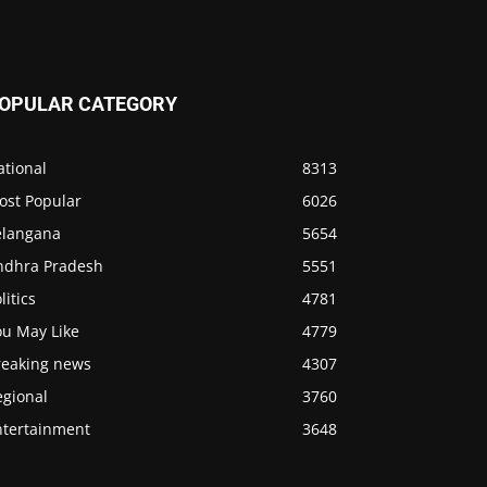
OPULAR CATEGORY
ational
8313
ost Popular
6026
elangana
5654
ndhra Pradesh
5551
litics
4781
ou May Like
4779
reaking news
4307
egional
3760
ntertainment
3648