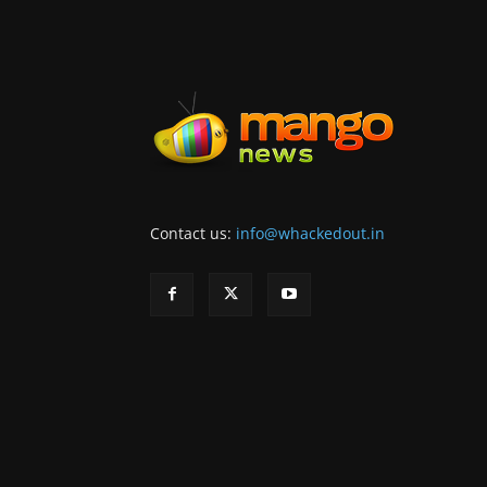
Contact us:
info@whackedout.in