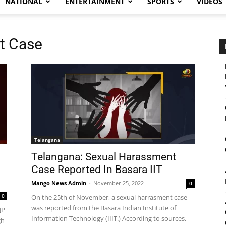
NATIONAL
ENTERTAINMENT
SPORTS
VIDEOS
t Case
Telangana
Telangana: Sexual Harassment
Case Reported In Basara IIT
Mango News Admin
-
November 25, 2022
0
0
On the 25th of November, a sexual harrasment case
was reported from the Basara Indian Institute of
JP
Information Technology (IIIT.) According to sources,
gh