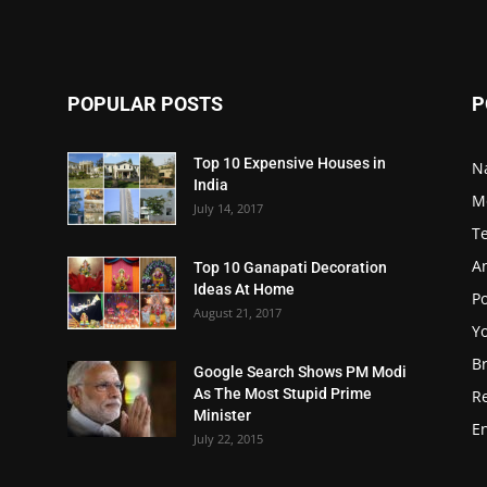
POPULAR POSTS
P
Top 10 Expensive Houses in
N
India
M
July 14, 2017
T
A
Top 10 Ganapati Decoration
Ideas At Home
Po
August 21, 2017
Y
B
Google Search Shows PM Modi
As The Most Stupid Prime
R
Minister
E
July 22, 2015