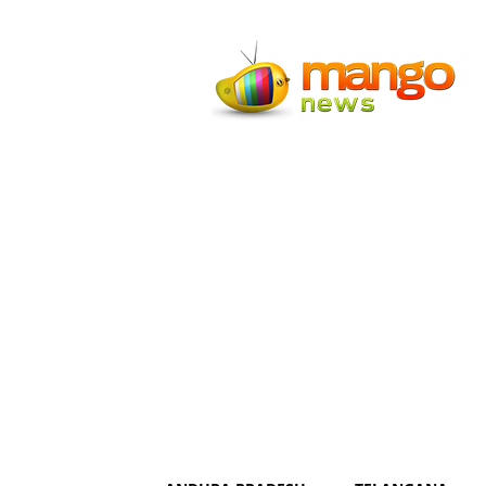
Mango
News