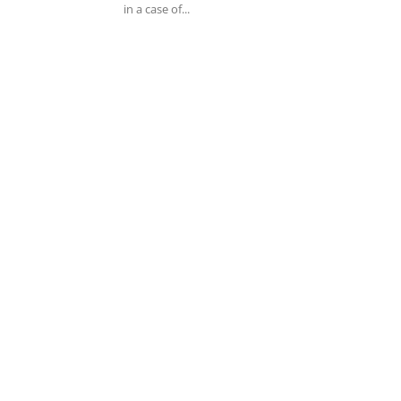
in a case of...