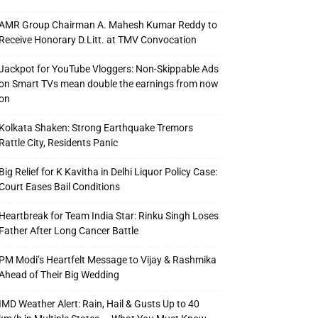
AMR Group Chairman A. Mahesh Kumar Reddy to
Receive Honorary D.Litt. at TMV Convocation
Jackpot for YouTube Vloggers: Non-Skippable Ads
on Smart TVs mean double the earnings from now
on
Kolkata Shaken: Strong Earthquake Tremors
Rattle City, Residents Panic
Big Relief for K Kavitha in Delhi Liquor Policy Case:
Court Eases Bail Conditions
Heartbreak for Team India Star: Rinku Singh Loses
Father After Long Cancer Battle
PM Modi’s Heartfelt Message to Vijay & Rashmika
Ahead of Their Big Wedding
IMD Weather Alert: Rain, Hail & Gusts Up to 40