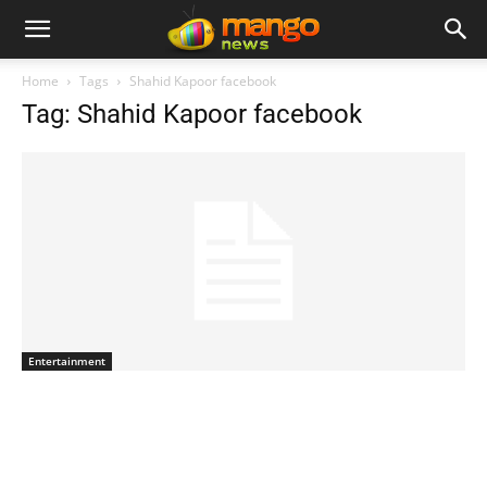
Home
Tags
Shahid Kapoor facebook
Tag: Shahid Kapoor facebook
Entertainment