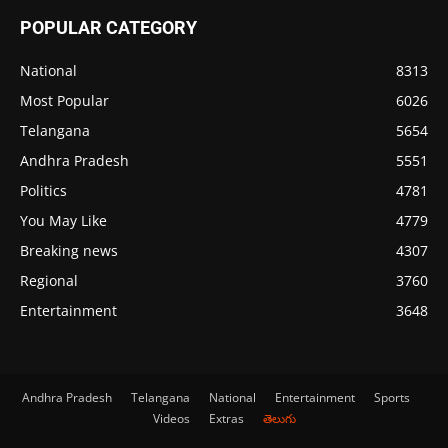
POPULAR CATEGORY
National
8313
Most Popular
6026
Telangana
5654
Andhra Pradesh
5551
Politics
4781
You May Like
4779
Breaking news
4307
Regional
3760
Entertainment
3648
Andhra Pradesh
Telangana
National
Entertainment
Sports
Videos
Extras
తెలుగు