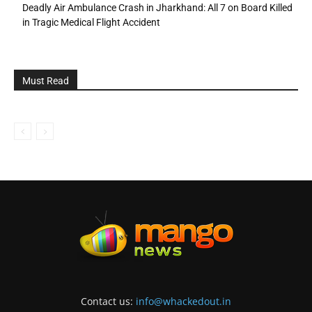
Deadly Air Ambulance Crash in Jharkhand: All 7 on Board Killed
in Tragic Medical Flight Accident
Must Read
Contact us:
info@whackedout.in