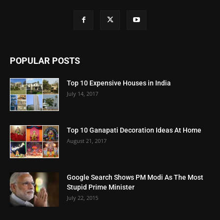
POPULAR POSTS
Top 10 Expensive Houses in India
July 14, 2017
Top 10 Ganapati Decoration Ideas At Home
August 21, 2017
Google Search Shows PM Modi As The Most
Stupid Prime Minister
July 22, 2015