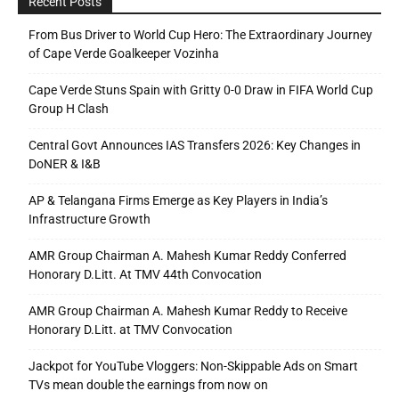
Recent Posts
From Bus Driver to World Cup Hero: The Extraordinary Journey
of Cape Verde Goalkeeper Vozinha
Cape Verde Stuns Spain with Gritty 0-0 Draw in FIFA World Cup
Group H Clash
Central Govt Announces IAS Transfers 2026: Key Changes in
DoNER & I&B
AP & Telangana Firms Emerge as Key Players in India’s
Infrastructure Growth
AMR Group Chairman A. Mahesh Kumar Reddy Conferred
Honorary D.Litt. At TMV 44th Convocation
AMR Group Chairman A. Mahesh Kumar Reddy to Receive
Honorary D.Litt. at TMV Convocation
Jackpot for YouTube Vloggers: Non-Skippable Ads on Smart
TVs mean double the earnings from now on