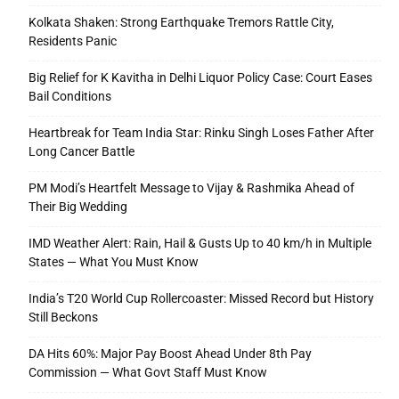
Kolkata Shaken: Strong Earthquake Tremors Rattle City,
Residents Panic
Big Relief for K Kavitha in Delhi Liquor Policy Case: Court Eases
Bail Conditions
Heartbreak for Team India Star: Rinku Singh Loses Father After
Long Cancer Battle
PM Modi’s Heartfelt Message to Vijay & Rashmika Ahead of
Their Big Wedding
IMD Weather Alert: Rain, Hail & Gusts Up to 40 km/h in Multiple
States — What You Must Know
India’s T20 World Cup Rollercoaster: Missed Record but History
Still Beckons
DA Hits 60%: Major Pay Boost Ahead Under 8th Pay
Commission — What Govt Staff Must Know