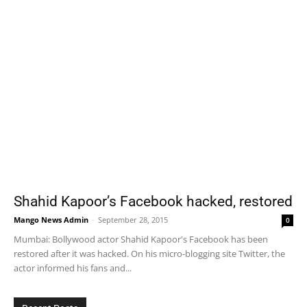
Shahid Kapoor’s Facebook hacked, restored
Mango News Admin
-
September 28, 2015
0
Mumbai: Bollywood actor Shahid Kapoor's Facebook has been
restored after it was hacked. On his micro-blogging site Twitter, the
actor informed his fans and...