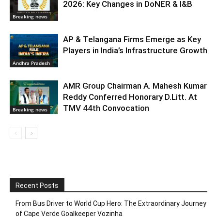
2026: Key Changes in DoNER & I&B
Breaking news
AP & Telangana Firms Emerge as Key
Players in India’s Infrastructure Growth
Andhra Pradesh
AMR Group Chairman A. Mahesh Kumar
Reddy Conferred Honorary D.Litt. At
TMV 44th Convocation
Breaking news
Recent Posts
From Bus Driver to World Cup Hero: The Extraordinary Journey
of Cape Verde Goalkeeper Vozinha