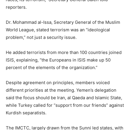
reporters.
Dr. Mohammad al-Issa, Secretary General of the Muslim
World League, stated terrorism was an “ideological
problem,” not just a security issue.
He added terrorists from more than 100 countries joined
ISIS, explaining, “the Europeans in ISIS make up 50
percent of the elements of the organization.”
Despite agreement on principles, members voiced
different priorities at the meeting. Yemen’s delegation
said the focus should be Iran, al Qaeda and Islamic State,
while Turkey called for “support from our friends” against
Kurdish separatists.
The IMCTC, largely drawn from the Sunni led states, with