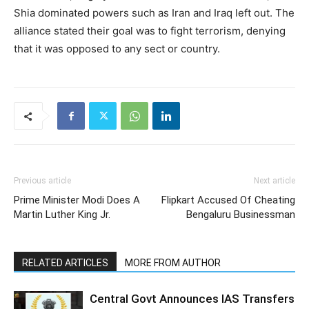
Shia dominated powers such as Iran and Iraq left out. The
alliance stated their goal was to fight terrorism, denying
that it was opposed to any sect or country.
Previous article
Next article
Prime Minister Modi Does A
Flipkart Accused Of Cheating
Martin Luther King Jr.
Bengaluru Businessman
RELATED ARTICLES
MORE FROM AUTHOR
Central Govt Announces IAS Transfers