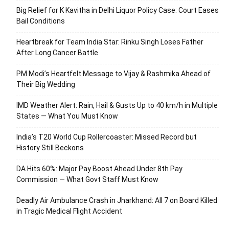
Big Relief for K Kavitha in Delhi Liquor Policy Case: Court Eases
Bail Conditions
Heartbreak for Team India Star: Rinku Singh Loses Father
After Long Cancer Battle
PM Modi’s Heartfelt Message to Vijay & Rashmika Ahead of
Their Big Wedding
IMD Weather Alert: Rain, Hail & Gusts Up to 40 km/h in Multiple
States — What You Must Know
India’s T20 World Cup Rollercoaster: Missed Record but
History Still Beckons
DA Hits 60%: Major Pay Boost Ahead Under 8th Pay
Commission — What Govt Staff Must Know
Deadly Air Ambulance Crash in Jharkhand: All 7 on Board Killed
in Tragic Medical Flight Accident