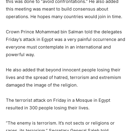
this was done to “avoid confrontations.” He also added
this meeting was meant to build consensus about
operations. He hopes many countries would join in time.
Crown Prince Mohammad bin Salman told the delegates
Friday’s attack in Egypt was a very painful occurrence and
everyone must contemplate in an international and
powerful way.
He also added that beyond innocent people losing their
lives and the spread of hatred, terrorism and extremism
damaged the image of the religion.
The terrorist attack on Friday in a Mosque in Egypt
resulted in 300 people losing their lives.
“The enemy is terrorism. It’s not sects or religions or
races, its terrorism,” Secretary General Saleh told