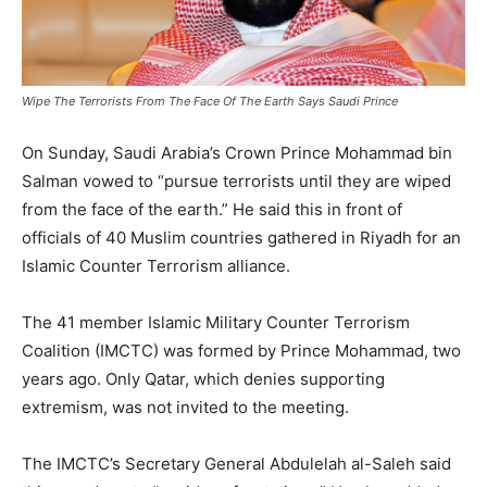
Wipe The Terrorists From The Face Of The Earth Says Saudi Prince
On Sunday, Saudi Arabia’s Crown Prince Mohammad bin
Salman vowed to “pursue terrorists until they are wiped
from the face of the earth.” He said this in front of
officials of 40 Muslim countries gathered in Riyadh for an
Islamic Counter Terrorism alliance.
The 41 member Islamic Military Counter Terrorism
Coalition (IMCTC) was formed by Prince Mohammad, two
years ago. Only Qatar, which denies supporting
extremism, was not invited to the meeting.
The IMCTC’s Secretary General Abdulelah al-Saleh said