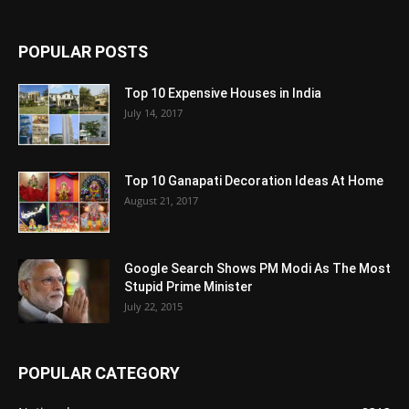
POPULAR POSTS
Top 10 Expensive Houses in India
July 14, 2017
Top 10 Ganapati Decoration Ideas At Home
August 21, 2017
Google Search Shows PM Modi As The Most
Stupid Prime Minister
July 22, 2015
POPULAR CATEGORY