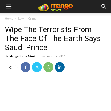
Home
Law
Crime
Wipe The Terrorists From
The Face Of The Earth Says
Saudi Prince
By
Mango News Admin
-
November 27, 2017