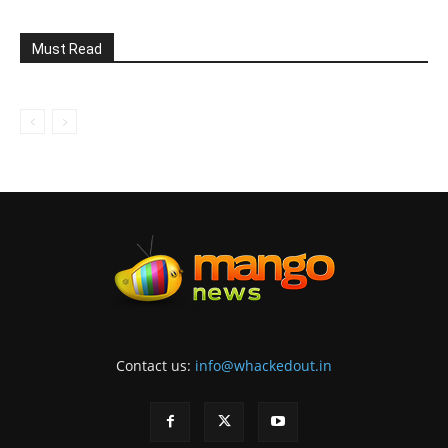
Must Read
Contact us:
info@whackedout.in