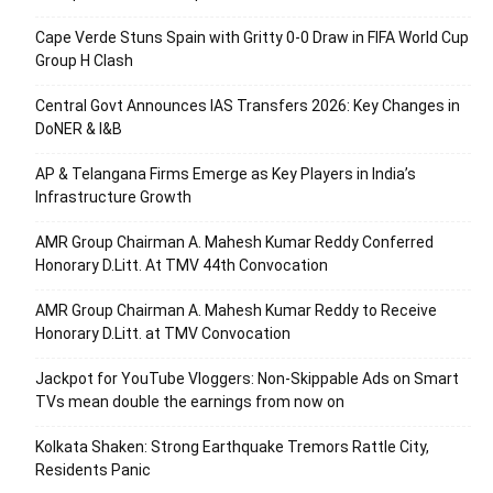
Cape Verde Stuns Spain with Gritty 0-0 Draw in FIFA World Cup
Group H Clash
Central Govt Announces IAS Transfers 2026: Key Changes in
DoNER & I&B
AP & Telangana Firms Emerge as Key Players in India’s
Infrastructure Growth
AMR Group Chairman A. Mahesh Kumar Reddy Conferred
Honorary D.Litt. At TMV 44th Convocation
AMR Group Chairman A. Mahesh Kumar Reddy to Receive
Honorary D.Litt. at TMV Convocation
Jackpot for YouTube Vloggers: Non-Skippable Ads on Smart
TVs mean double the earnings from now on
Kolkata Shaken: Strong Earthquake Tremors Rattle City,
Residents Panic