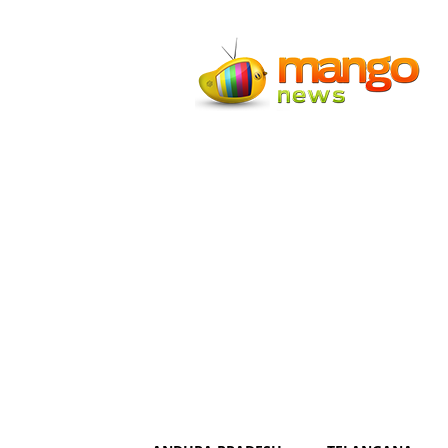
Mango
News