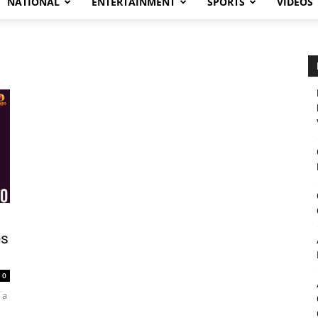
NATIONAL
ENTERTAINMENT
SPORTS
VIDEOS
es
0
 a