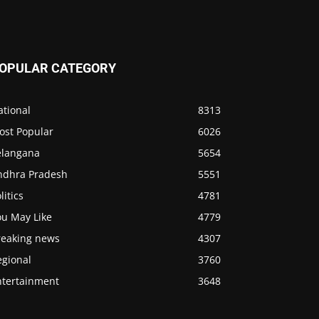
OPULAR CATEGORY
ational
8313
ost Popular
6026
elangana
5654
ndhra Pradesh
5551
litics
4781
ou May Like
4779
reaking news
4307
egional
3760
ntertainment
3648