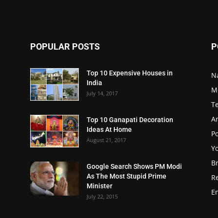
POPULAR POSTS
P
Top 10 Expensive Houses in
N
India
M
July 14, 2017
T
A
Top 10 Ganapati Decoration
Ideas At Home
Po
August 21, 2017
Y
B
Google Search Shows PM Modi
As The Most Stupid Prime
R
Minister
E
July 22, 2015