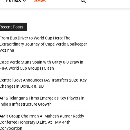
EXTRAS
తెలుగు
Recent Posts
From Bus Driver to World Cup Hero: The
Extraordinary Journey of Cape Verde Goalkeeper
Vozinha
Cape Verde Stuns Spain with Gritty 0-0 Draw in
FIFA World Cup Group H Clash
Central Govt Announces IAS Transfers 2026: Key
Changes in DoNER & I&B
AP & Telangana Firms Emerge as Key Players in
India’s Infrastructure Growth
AMR Group Chairman A. Mahesh Kumar Reddy
Conferred Honorary D.Litt. At TMV 44th
Convocation