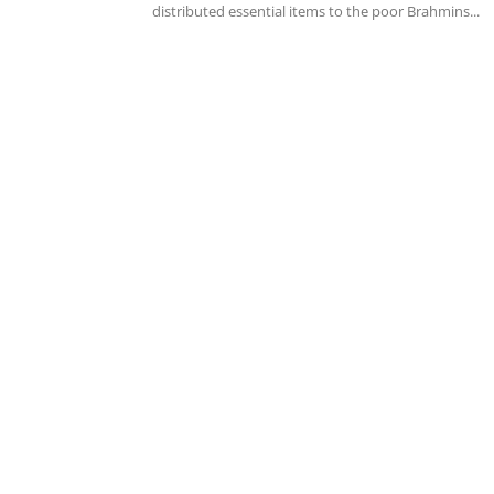
distributed essential items to the poor Brahmins...