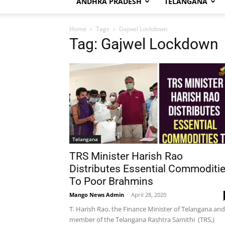
ANDHRA PRADESH
TELANGANA
Home
Tags
Gajwel Lockdown
Tag: Gajwel Lockdown
Telangana
TRS Minister Harish Rao
Distributes Essential Commoditi
To Poor Brahmins
Mango News Admin
-
April 28, 2020
T. Harish Rao, the Finance Minister of Telangana and
member of the Telangana Rashtra Samithi (TRS,)