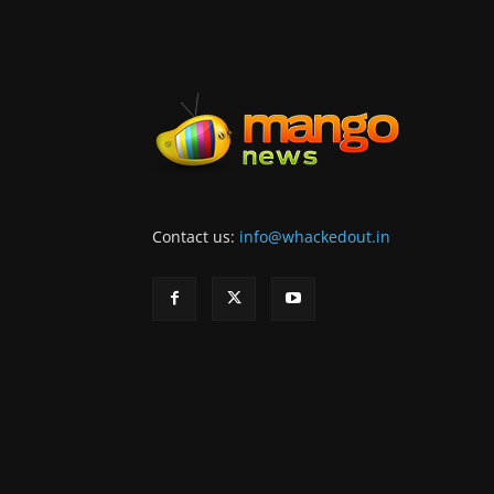
Contact us:
info@whackedout.in