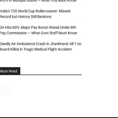
km/h in Multiple States — What You Must Know
India’s T20 World Cup Rollercoaster: Missed
Record but History Still Beckons
DA Hits 60%: Major Pay Boost Ahead Under 8th
Pay Commission — What Govt Staff Must Know
Deadly Air Ambulance Crash in Jharkhand: All 7 on
Board Killed in Tragic Medical Flight Accident
Must Read