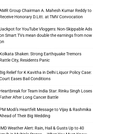
AMR Group Chairman A. Mahesh Kumar Reddy to
Receive Honorary D.Litt. at TMV Convocation
Jackpot for YouTube Vloggers: Non-Skippable Ads
on Smart TVs mean double the earnings from now
on
Kolkata Shaken: Strong Earthquake Tremors
Rattle City, Residents Panic
Big Relief for K Kavitha in Delhi Liquor Policy Case:
Court Eases Bail Conditions
Heartbreak for Team India Star: Rinku Singh Loses
Father After Long Cancer Battle
PM Modi’s Heartfelt Message to Vijay & Rashmika
Ahead of Their Big Wedding
IMD Weather Alert: Rain, Hail & Gusts Up to 40