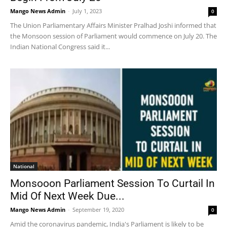
Mango News Admin
-
July 1, 2023
0
The Union Parliamentary Affairs Minister Pralhad Joshi informed that
the Monsoon session of Parliament would commence on July 20. The
Indian National Congress said it...
National
Monsooon Parliament Session To Curtail In
Mid Of Next Week Due...
Mango News Admin
-
September 19, 2020
0
Amid the coronavirus pandemic, India's Parliament is likely to be