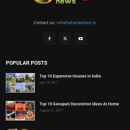
Contact us:
info@whackedout.in
POPULAR POSTS
Top 10 Expensive Houses in India
July 14, 2017
Top 10 Ganapati Decoration Ideas At Home
August 21, 2017