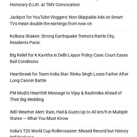
Honorary D.Litt. at TMV Convocation
Jackpot for YouTube Vloggers: Non-Skippable Ads on Smart
TVs mean double the earnings from now on
Kolkata Shaken: Strong Earthquake Tremors Rattle City,
Residents Panic
Big Relief for K Kavitha in Delhi Liquor Policy Case: Court Eases
Bail Conditions
Heartbreak for Team India Star: Rinku Singh Loses Father After
Long Cancer Battle
PM Modi’s Heartfelt Message to Vijay & Rashmika Ahead of
Their Big Wedding
IMD Weather Alert: Rain, Hail & Gusts Up to 40 km/h in Multiple
States — What You Must Know
India’s T20 World Cup Rollercoaster: Missed Record but History