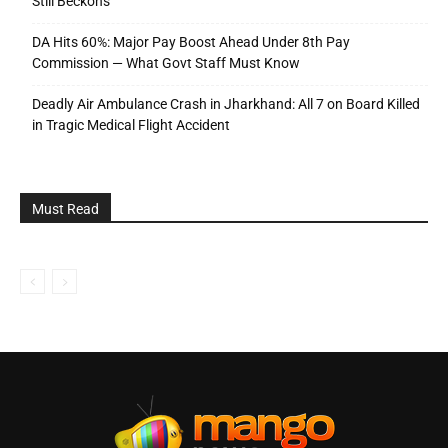
Still Beckons
DA Hits 60%: Major Pay Boost Ahead Under 8th Pay
Commission — What Govt Staff Must Know
Deadly Air Ambulance Crash in Jharkhand: All 7 on Board Killed
in Tragic Medical Flight Accident
Must Read