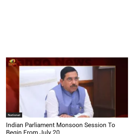
National
Indian Parliament Monsoon Session To
Begin From July 20