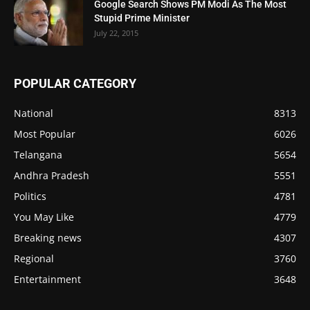
Google Search Shows PM Modi As The Most
Stupid Prime Minister
July 22, 2015
POPULAR CATEGORY
National
8313
Most Popular
6026
Telangana
5654
Andhra Pradesh
5551
Politics
4781
You May Like
4779
Breaking news
4307
Regional
3760
Entertainment
3648