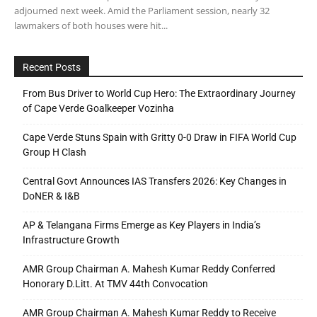
adjourned next week. Amid the Parliament session, nearly 32
lawmakers of both houses were hit...
Recent Posts
From Bus Driver to World Cup Hero: The Extraordinary Journey
of Cape Verde Goalkeeper Vozinha
Cape Verde Stuns Spain with Gritty 0-0 Draw in FIFA World Cup
Group H Clash
Central Govt Announces IAS Transfers 2026: Key Changes in
DoNER & I&B
AP & Telangana Firms Emerge as Key Players in India’s
Infrastructure Growth
AMR Group Chairman A. Mahesh Kumar Reddy Conferred
Honorary D.Litt. At TMV 44th Convocation
AMR Group Chairman A. Mahesh Kumar Reddy to Receive