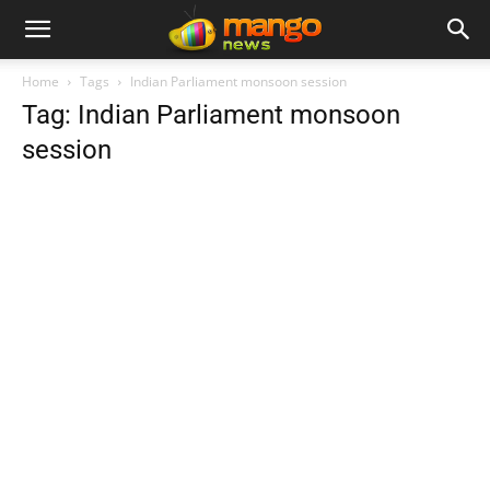
Home
Tags
Indian Parliament monsoon session
Tag: Indian Parliament monsoon
session