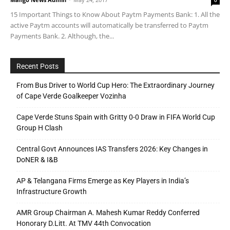
15 Important Things to Know About Paytm Payments Bank: 1. All the
active Paytm accounts will automatically be transferred to Paytm
Payments Bank. 2. Although, the...
Recent Posts
From Bus Driver to World Cup Hero: The Extraordinary Journey
of Cape Verde Goalkeeper Vozinha
Cape Verde Stuns Spain with Gritty 0-0 Draw in FIFA World Cup
Group H Clash
Central Govt Announces IAS Transfers 2026: Key Changes in
DoNER & I&B
AP & Telangana Firms Emerge as Key Players in India’s
Infrastructure Growth
AMR Group Chairman A. Mahesh Kumar Reddy Conferred
Honorary D.Litt. At TMV 44th Convocation