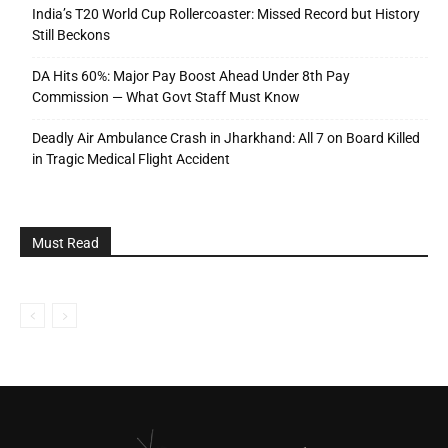
India’s T20 World Cup Rollercoaster: Missed Record but History
Still Beckons
DA Hits 60%: Major Pay Boost Ahead Under 8th Pay
Commission — What Govt Staff Must Know
Deadly Air Ambulance Crash in Jharkhand: All 7 on Board Killed
in Tragic Medical Flight Accident
Must Read