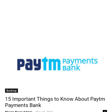
Banking
15 Important Things to Know About Paytm
Payments Bank
Mango News Admin
-
May 24, 2017
0