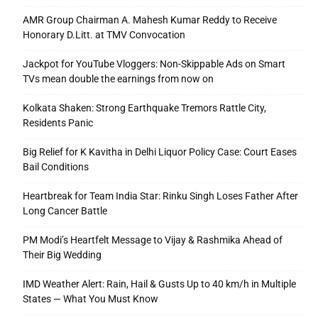
AMR Group Chairman A. Mahesh Kumar Reddy to Receive
Honorary D.Litt. at TMV Convocation
Jackpot for YouTube Vloggers: Non-Skippable Ads on Smart
TVs mean double the earnings from now on
Kolkata Shaken: Strong Earthquake Tremors Rattle City,
Residents Panic
Big Relief for K Kavitha in Delhi Liquor Policy Case: Court Eases
Bail Conditions
Heartbreak for Team India Star: Rinku Singh Loses Father After
Long Cancer Battle
PM Modi’s Heartfelt Message to Vijay & Rashmika Ahead of
Their Big Wedding
IMD Weather Alert: Rain, Hail & Gusts Up to 40 km/h in Multiple
States — What You Must Know