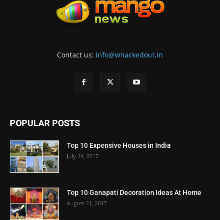
Contact us:
info@whackedout.in
POPULAR POSTS
Top 10 Expensive Houses in India
July 14, 2017
Top 10 Ganapati Decoration Ideas At Home
August 21, 2017