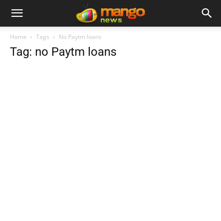
Home
Tags
No Paytm loans
Tag: no Paytm loans