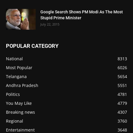
Google Search Shows PM Modi As The Most
Stupid Prime Minister
July 22, 2015
POPULAR CATEGORY
National
8313
Most Popular
6026
Telangana
5654
Andhra Pradesh
5551
Politics
4781
You May Like
4779
Breaking news
4307
Regional
3760
Entertainment
3648