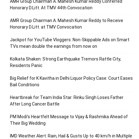
AMR Group Chairman A. Mahesh Kumar Reddy Conferred
Honorary D.Litt. At TMV 44th Convocation
AMR Group Chairman A. Mahesh Kumar Reddy to Receive
Honorary D.Litt. at TMV Convocation
Jackpot for YouTube Vloggers: Non-Skippable Ads on Smart
TVs mean double the earnings from now on
Kolkata Shaken: Strong Earthquake Tremors Rattle City,
Residents Panic
Big Relief for K Kavitha in Delhi Liquor Policy Case: Court Eases
Bail Conditions
Heartbreak for Team India Star: Rinku Singh Loses Father
After Long Cancer Battle
PM Modi’s Heartfelt Message to Vijay & Rashmika Ahead of
Their Big Wedding
IMD Weather Alert: Rain, Hail & Gusts Up to 40 km/h in Multiple