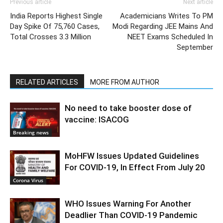
Previous article
Next article
India Reports Highest Single
Academicians Writes To PM
Day Spike Of 75,760 Cases,
Modi Regarding JEE Mains And
Total Crosses 3.3 Million
NEET Exams Scheduled In
September
RELATED ARTICLES
MORE FROM AUTHOR
No need to take booster dose of
vaccine: ISACOG
Breaking news
MoHFW Issues Updated Guidelines
For COVID-19, In Effect From July 20
Corona Virus
WHO Issues Warning For Another
Deadlier Than COVID-19 Pandemic