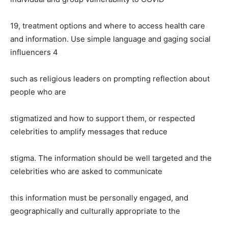
19, treatment options and where to access health care
and information. Use simple language and
gaging social
influencers 4
such as religious leaders on prompting reflection about
people who are
stigmatized and how to support them, or respected
celebrities to amplify messages that reduce
stigma. The information should be well targeted and the
celebrities who are asked to communicate
this information must be personally engaged, and
geographically and culturally appropriate to the