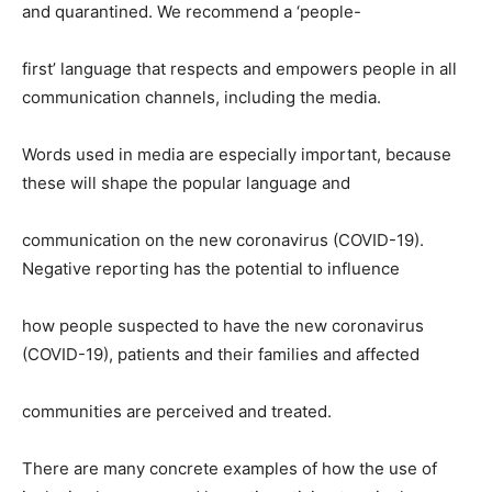
and quarantined. We recommend a ‘people-
first’ language that respects and empowers people in all
communication channels, including the media.
Words used in media are especially important, because
these will shape the popular language and
communication on the new coronavirus (COVID-19).
Negative reporting has the potential to influence
how people suspected to have the new coronavirus
(COVID-19), patients and their families and affected
communities are perceived and treated.
There are many concrete examples of how the use of