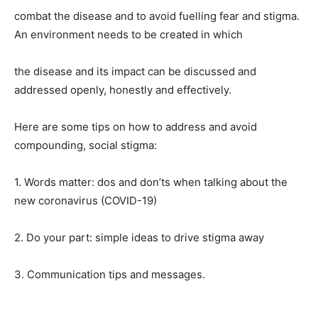
combat the disease and to avoid fuelling fear and stigma.
An environment needs to be created in which
the disease and its impact can be discussed and
addressed openly, honestly and effectively.
Here are some tips on how to address and avoid
compounding, social stigma:
1. Words matter: dos and don’ts when talking about the
new coronavirus (COVID-19)
2. Do your part: simple ideas to drive stigma away
3. Communication tips and messages.