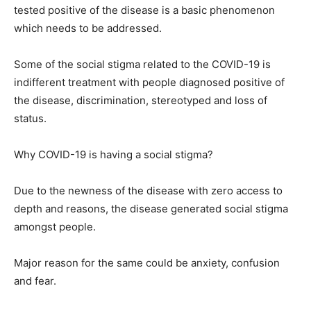
tested positive of the disease is a basic phenomenon
which needs to be addressed.
Some of the social stigma related to the COVID-19 is
indifferent treatment with people diagnosed positive of
the disease, discrimination, stereotyped and loss of
status.
Why COVID-19 is having a social stigma?
Due to the newness of the disease with zero access to
depth and reasons, the disease generated social stigma
amongst people.
Major reason for the same could be anxiety, confusion
and fear.