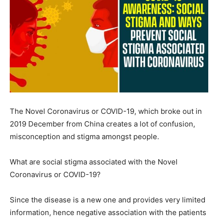
The Novel Coronavirus or COVID-19, which broke out in
2019 December from China creates a lot of confusion,
misconception and stigma amongst people.
What are social stigma associated with the Novel
Coronavirus or COVID-19?
Since the disease is a new one and provides very limited
information, hence negative association with the patients