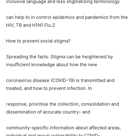
inclusive language and less stigmatizing terminology
can help to in control epidemics and pandemics from the
HIV, TB and H1N1 Flu.2
How to prevent social stigma?
Spreading the facts: Stigma can be heightened by
insufficient knowledge about how the new
coronavirus disease (COVID-19) is transmitted and
treated, and how to prevent infection. In
response, prioritise the collection, consolidation and
dissemination of accurate country- and
community-specific information about affected areas,
individual and group vulnerability to COVID-