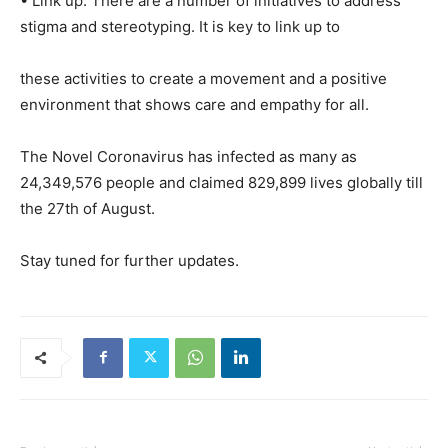
• Link up: There are a number of initiatives to address
stigma and stereotyping. It is key to link up to
these activities to create a movement and a positive
environment that shows care and empathy for all.
The Novel Coronavirus has infected as many as
24,349,576 people and claimed 829,899 lives globally till
the 27th of August.
Stay tuned for further updates.