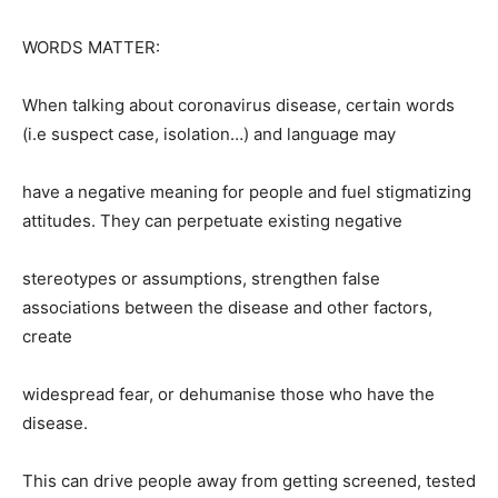
WORDS MATTER:
When talking about coronavirus disease, certain words
(i.e suspect case, isolation…) and language may
have a negative meaning for people and fuel stigmatizing
attitudes. They can perpetuate existing negative
stereotypes or assumptions, strengthen false
associations between the disease and other factors,
create
widespread fear, or dehumanise those who have the
disease.
This can drive people away from getting screened, tested