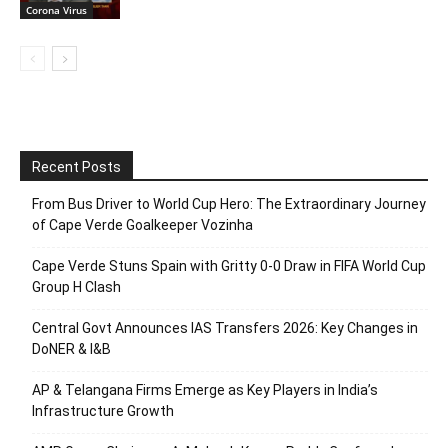
Corona Virus
Recent Posts
From Bus Driver to World Cup Hero: The Extraordinary Journey
of Cape Verde Goalkeeper Vozinha
Cape Verde Stuns Spain with Gritty 0-0 Draw in FIFA World Cup
Group H Clash
Central Govt Announces IAS Transfers 2026: Key Changes in
DoNER & I&B
AP & Telangana Firms Emerge as Key Players in India’s
Infrastructure Growth