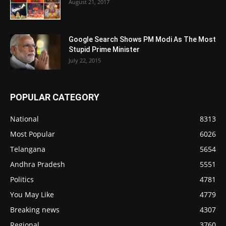
August 21, 2017
Google Search Shows PM Modi As The Most
Stupid Prime Minister
July 22, 2015
POPULAR CATEGORY
National
8313
Most Popular
6026
Telangana
5654
Andhra Pradesh
5551
Politics
4781
You May Like
4779
Breaking news
4307
Regional
3760