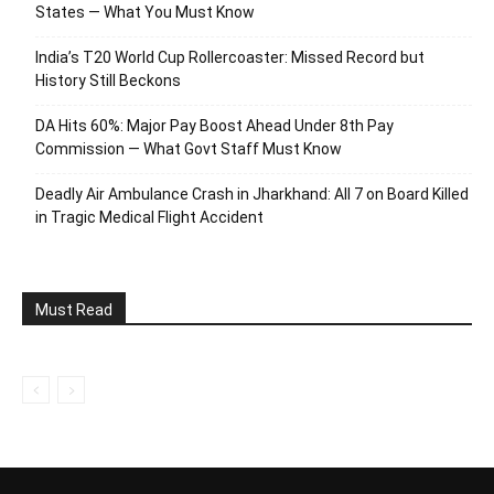
States — What You Must Know
India’s T20 World Cup Rollercoaster: Missed Record but
History Still Beckons
DA Hits 60%: Major Pay Boost Ahead Under 8th Pay
Commission — What Govt Staff Must Know
Deadly Air Ambulance Crash in Jharkhand: All 7 on Board Killed
in Tragic Medical Flight Accident
Must Read