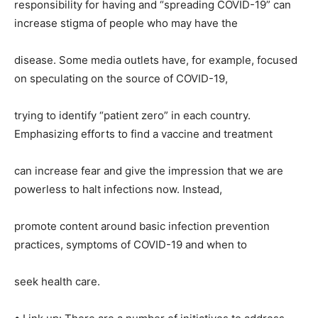
responsibility for having and “spreading COVID-19” can
increase stigma of people who may have the
disease. Some media outlets have, for example, focused
on speculating on the source of COVID-19,
trying to identify “patient zero” in each country.
Emphasizing efforts to find a vaccine and treatment
can increase fear and give the impression that we are
powerless to halt infections now. Instead,
promote content around basic infection prevention
practices, symptoms of COVID-19 and when to
seek health care.