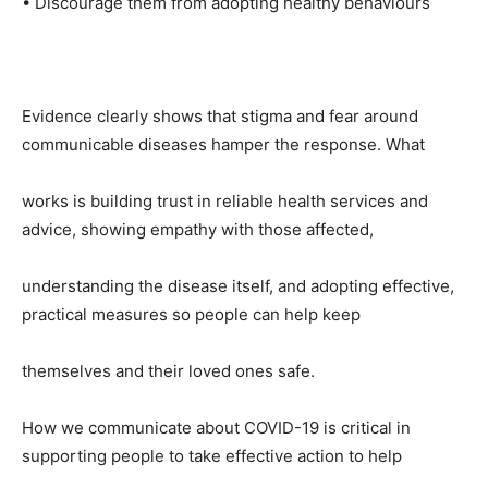
• Discourage them from adopting healthy behaviours
Evidence clearly shows that stigma and fear around
communicable diseases hamper the response. What
works is building trust in reliable health services and
advice, showing empathy with those affected,
understanding the disease itself, and adopting effective,
practical measures so people can help keep
themselves and their loved ones safe.
How we communicate about COVID-19 is critical in
supporting people to take effective action to help