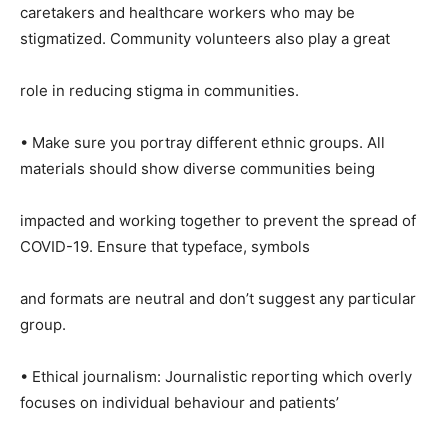
caretakers and healthcare workers who may be
stigmatized. Community volunteers also play a great
role in reducing stigma in communities.
• Make sure you portray different ethnic groups. All
materials should show diverse communities being
impacted and working together to prevent the spread of
COVID-19. Ensure that typeface, symbols
and formats are neutral and don’t suggest any particular
group.
• Ethical journalism: Journalistic reporting which overly
focuses on individual behaviour and patients’