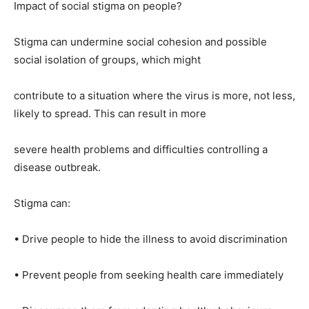
Impact of social stigma on people?
Stigma can undermine social cohesion and possible
social isolation of groups, which might
contribute to a situation where the virus is more, not less,
likely to spread. This can result in more
severe health problems and difficulties controlling a
disease outbreak.
Stigma can:
• Drive people to hide the illness to avoid discrimination
• Prevent people from seeking health care immediately