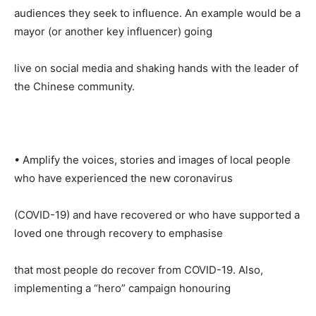
audiences they seek to influence. An example would be a
mayor (or another key influencer) going
live on social media and shaking hands with the leader of
the Chinese community.
• Amplify the voices, stories and images of local people
who have experienced the new coronavirus
(COVID-19) and have recovered or who have supported a
loved one through recovery to emphasise
that most people do recover from COVID-19. Also,
implementing a “hero” campaign honouring