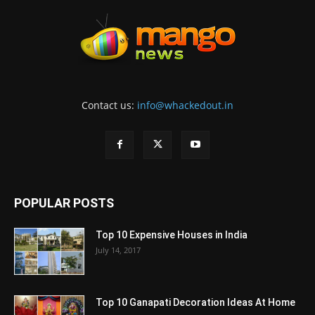
Contact us:
info@whackedout.in
POPULAR POSTS
Top 10 Expensive Houses in India
July 14, 2017
Top 10 Ganapati Decoration Ideas At Home