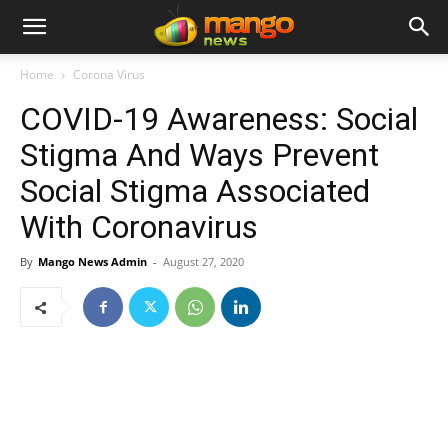
Home
Corona Virus
COVID-19 Awareness: Social
Stigma And Ways Prevent
Social Stigma Associated
With Coronavirus
By
Mango News Admin
-
August 27, 2020