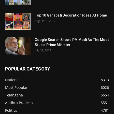
Top 10 Ganapati Decoration Ideas At Home
August 21, 2017
Google Search Shows PM Modi As The Most
Stupid Prime Minister
July 22, 2015
POPULAR CATEGORY
National
8313
Most Popular
6026
Telangana
5654
Andhra Pradesh
5551
Politics
4781