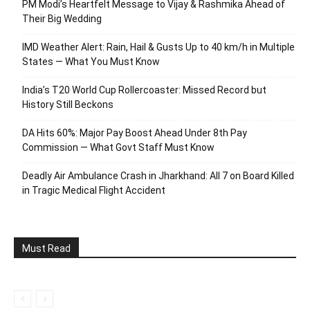
PM Modi’s Heartfelt Message to Vijay & Rashmika Ahead of
Their Big Wedding
IMD Weather Alert: Rain, Hail & Gusts Up to 40 km/h in Multiple
States — What You Must Know
India’s T20 World Cup Rollercoaster: Missed Record but
History Still Beckons
DA Hits 60%: Major Pay Boost Ahead Under 8th Pay
Commission — What Govt Staff Must Know
Deadly Air Ambulance Crash in Jharkhand: All 7 on Board Killed
in Tragic Medical Flight Accident
Must Read