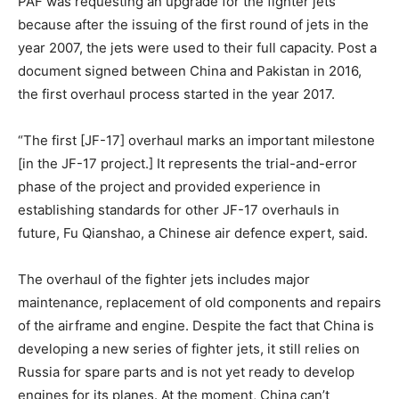
PAF was requesting an upgrade for the fighter jets
because after the issuing of the first round of jets in the
year 2007, the jets were used to their full capacity. Post a
document signed between China and Pakistan in 2016,
the first overhaul process started in the year 2017.
“The first [JF-17] overhaul marks an important milestone
[in the JF-17 project.] It represents the trial-and-error
phase of the project and provided experience in
establishing standards for other JF-17 overhauls in
future, Fu Qianshao, a Chinese air defence expert, said.
The overhaul of the fighter jets includes major
maintenance, replacement of old components and repairs
of the airframe and engine.
Despite the fact that China is
developing a new series of fighter jets, it still relies on
Russia for spare parts and is not yet ready to develop
engines for its planes. At the moment, China can’t