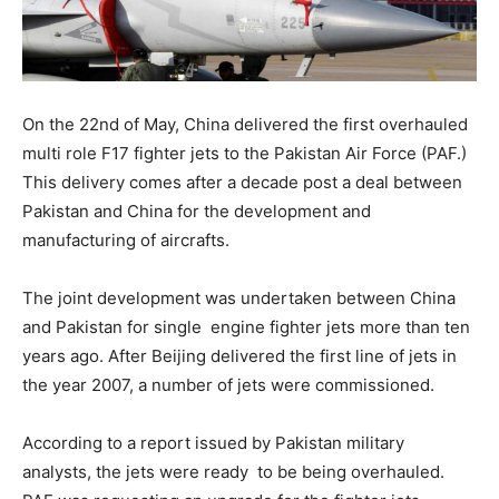
On the 22nd of May, China delivered the first overhauled
multi role F17 fighter jets to the Pakistan Air Force (PAF.)
This delivery comes after a decade post a deal between
Pakistan and China for the development and
manufacturing of aircrafts.
The joint development was undertaken between China
and Pakistan for single engine fighter jets more than ten
years ago. After Beijing delivered the first line of jets in
the year 2007, a number of jets were commissioned.
According to a report issued by Pakistan military
analysts, the jets were ready to be being overhauled
.