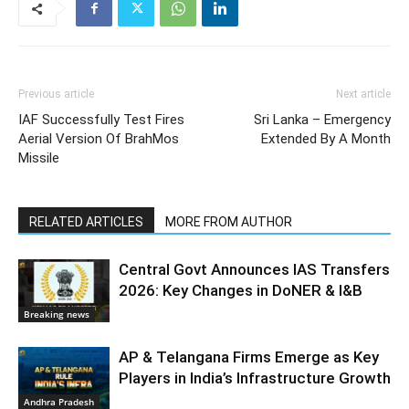
Previous article
Next article
IAF Successfully Test Fires
Sri Lanka – Emergency
Aerial Version Of BrahMos
Extended By A Month
Missile
RELATED ARTICLES
MORE FROM AUTHOR
Central Govt Announces IAS Transfers
2026: Key Changes in DoNER & I&B
Breaking news
AP & Telangana Firms Emerge as Key
Players in India’s Infrastructure Growth
Andhra Pradesh