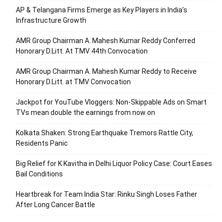
AP & Telangana Firms Emerge as Key Players in India’s
Infrastructure Growth
AMR Group Chairman A. Mahesh Kumar Reddy Conferred
Honorary D.Litt. At TMV 44th Convocation
AMR Group Chairman A. Mahesh Kumar Reddy to Receive
Honorary D.Litt. at TMV Convocation
Jackpot for YouTube Vloggers: Non-Skippable Ads on Smart
TVs mean double the earnings from now on
Kolkata Shaken: Strong Earthquake Tremors Rattle City,
Residents Panic
Big Relief for K Kavitha in Delhi Liquor Policy Case: Court Eases
Bail Conditions
Heartbreak for Team India Star: Rinku Singh Loses Father
After Long Cancer Battle