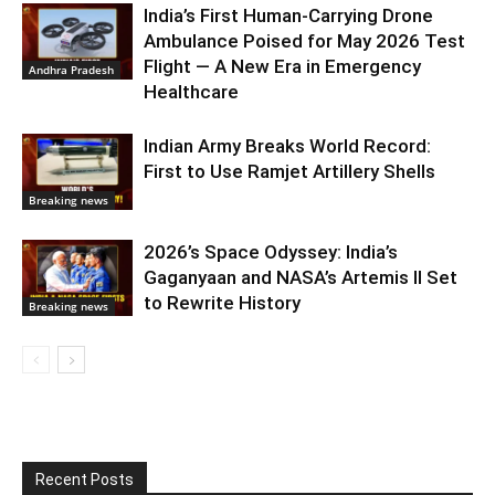
India’s First Human-Carrying Drone
Ambulance Poised for May 2026 Test
Flight — A New Era in Emergency
Andhra Pradesh
Healthcare
Indian Army Breaks World Record:
First to Use Ramjet Artillery Shells
Breaking news
2026’s Space Odyssey: India’s
Gaganyaan and NASA’s Artemis II Set
to Rewrite History
Breaking news
Recent Posts