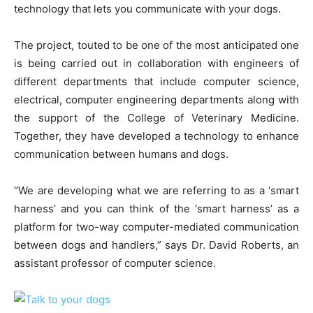
technology that lets you communicate with your dogs.
The project, touted to be one of the most anticipated one
is being carried out in collaboration with engineers of
different departments that include computer science,
electrical, computer engineering departments along with
the support of the College of Veterinary Medicine.
Together, they have developed a technology to enhance
communication between humans and dogs.
“We are developing what we are referring to as a ‘smart
harness’ and you can think of the ‘smart harness’ as a
platform for two-way computer-mediated communication
between dogs and handlers,” says Dr. David Roberts, an
assistant professor of computer science.