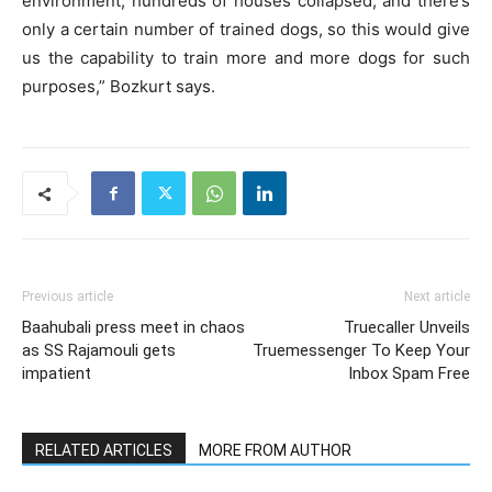
environment, hundreds of houses collapsed, and there’s
only a certain number of trained dogs, so this would give
us the capability to train more and more dogs for such
purposes,” Bozkurt says.
Previous article
Next article
Baahubali press meet in chaos
Truecaller Unveils
as SS Rajamouli gets
Truemessenger To Keep Your
impatient
Inbox Spam Free
RELATED ARTICLES
MORE FROM AUTHOR