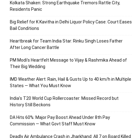
Kolkata Shaken: Strong Earthquake Tremors Rattle City,
Residents Panic
Big Relief for K Kavitha in Delhi Liquor Policy Case: Court Eases
Bail Conditions
Heartbreak for Team India Star: Rinku Singh Loses Father
After Long Cancer Battle
PM Modi’s Heartfelt Message to Vijay & Rashmika Ahead of
Their Big Wedding
IMD Weather Alert: Rain, Hail & Gusts Up to 40 km/h in Multiple
States — What You Must Know
India’s T20 World Cup Rollercoaster: Missed Record but
History Still Beckons
DA Hits 60%: Major Pay Boost Ahead Under 8th Pay
Commission — What Govt Staff Must Know
Deadly Air Ambulance Crash in Jharkhand: All 7 on Board Killed