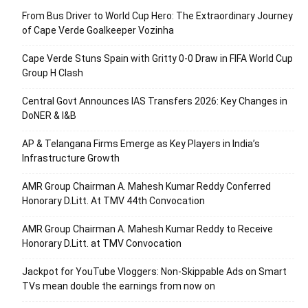
From Bus Driver to World Cup Hero: The Extraordinary Journey
of Cape Verde Goalkeeper Vozinha
Cape Verde Stuns Spain with Gritty 0-0 Draw in FIFA World Cup
Group H Clash
Central Govt Announces IAS Transfers 2026: Key Changes in
DoNER & I&B
AP & Telangana Firms Emerge as Key Players in India’s
Infrastructure Growth
AMR Group Chairman A. Mahesh Kumar Reddy Conferred
Honorary D.Litt. At TMV 44th Convocation
AMR Group Chairman A. Mahesh Kumar Reddy to Receive
Honorary D.Litt. at TMV Convocation
Jackpot for YouTube Vloggers: Non-Skippable Ads on Smart
TVs mean double the earnings from now on