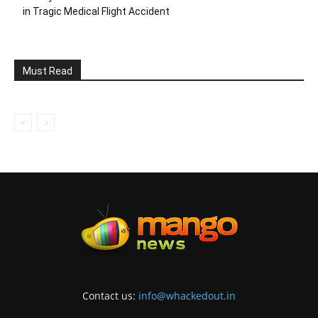
in Tragic Medical Flight Accident
Must Read
Contact us:
info@whackedout.in