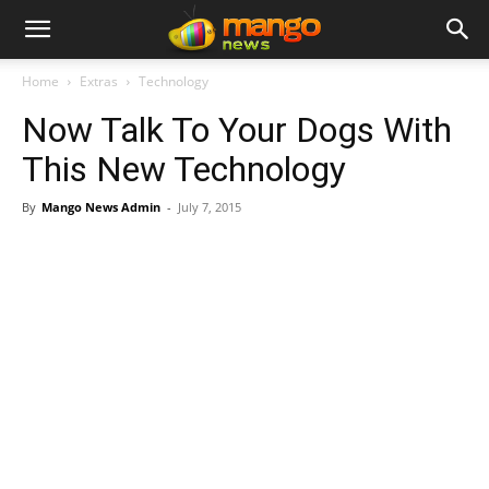
Home
Extras
Technology
Now Talk To Your Dogs With
This New Technology
By
Mango News Admin
-
July 7, 2015