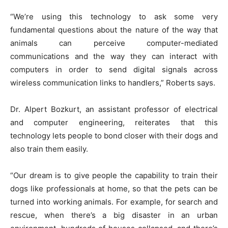
“We’re using this technology to ask some very
fundamental questions about the nature of the way that
animals can perceive computer-mediated
communications and the way they can interact with
computers in order to send digital signals across
wireless communication links to handlers,” Roberts says.
Dr. Alpert Bozkurt, an assistant professor of electrical
and computer engineering, reiterates that this
technology lets people to bond closer with their dogs and
also train them easily.
“Our dream is to give people the capability to train their
dogs like professionals at home, so that the pets can be
turned into working animals. For example, for search and
rescue, when there’s a big disaster in an urban