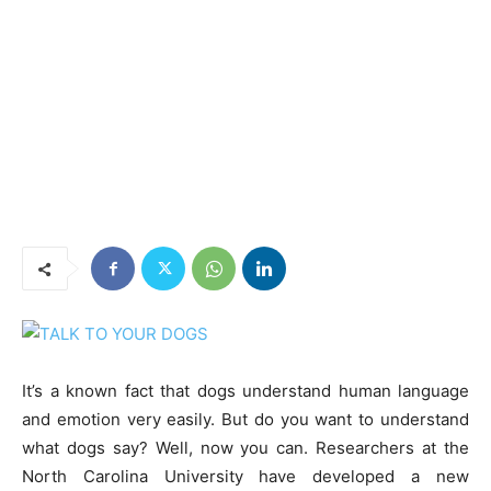
It’s a known fact that dogs understand human language
and emotion very easily. But do you want to understand
what dogs say? Well, now you can. Researchers at the
North Carolina University have developed a new