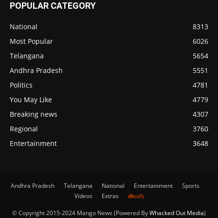
POPULAR CATEGORY
National
8313
Most Popular
6026
Telangana
5654
Andhra Pradesh
5551
Politics
4781
You May Like
4779
Breaking news
4307
Regional
3760
Entertainment
3648
Andhra Pradesh
Telangana
National
Entertainment
Sports
Videos
Extras
తెలుగు
© Copyright 2015-2024 Mango News (Powered By
Whacked Out Media
)