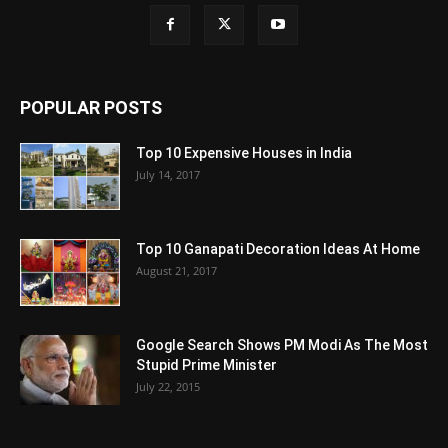
POPULAR POSTS
Top 10 Expensive Houses in India
July 14, 2017
Top 10 Ganapati Decoration Ideas At Home
August 21, 2017
Google Search Shows PM Modi As The Most
Stupid Prime Minister
July 22, 2015