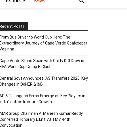
EXTRAS
తెలుగు
Recent Posts
From Bus Driver to World Cup Hero: The
Extraordinary Journey of Cape Verde Goalkeeper
Vozinha
Cape Verde Stuns Spain with Gritty 0-0 Draw in
FIFA World Cup Group H Clash
Central Govt Announces IAS Transfers 2026: Key
Changes in DoNER & I&B
AP & Telangana Firms Emerge as Key Players in
India’s Infrastructure Growth
AMR Group Chairman A. Mahesh Kumar Reddy
Conferred Honorary D.Litt. At TMV 44th
Convocation