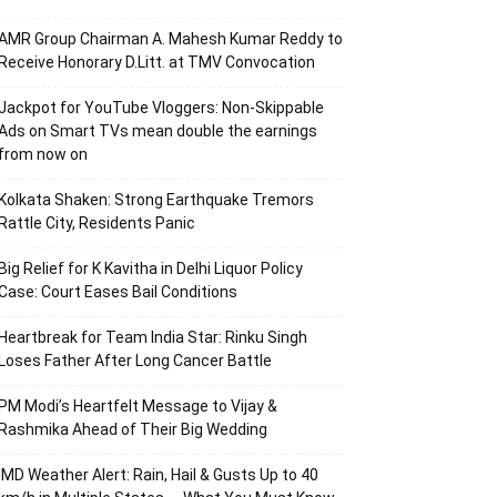
AMR Group Chairman A. Mahesh Kumar Reddy to
Receive Honorary D.Litt. at TMV Convocation
Jackpot for YouTube Vloggers: Non-Skippable
Ads on Smart TVs mean double the earnings
from now on
Kolkata Shaken: Strong Earthquake Tremors
Rattle City, Residents Panic
Big Relief for K Kavitha in Delhi Liquor Policy
Case: Court Eases Bail Conditions
Heartbreak for Team India Star: Rinku Singh
Loses Father After Long Cancer Battle
PM Modi’s Heartfelt Message to Vijay &
Rashmika Ahead of Their Big Wedding
IMD Weather Alert: Rain, Hail & Gusts Up to 40