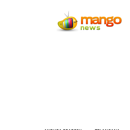
Mango
News