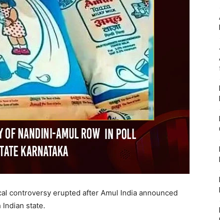
tical controversy erupted after Amul India announced
 Indian state.