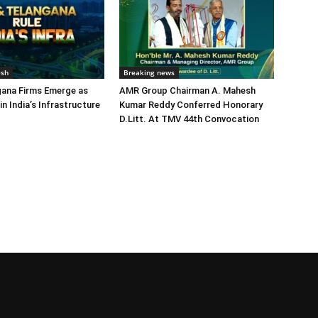
esh
Breaking news
gana Firms Emerge as
AMR Group Chairman A. Mahesh
in India’s Infrastructure
Kumar Reddy Conferred Honorary
D.Litt. At TMV 44th Convocation