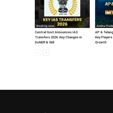
Breaking news
Andhra Prad
Central Govt Announces IAS
AP & Telan
Transfers 2026: Key Changes in
Key Players 
DoNER & I&B
Growth