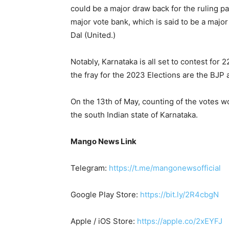
could be a major draw back for the ruling pa
major vote bank, which is said to be a majo
Dal (United.)
Notably, Karnataka is all set to contest for
the fray for the 2023 Elections are the BJP 
On the 13th of May, counting of the votes wou
the south Indian state of Karnataka.
Mango News Link
Telegram:
https://t.me/mangonewsofficial
Google Play Store:
https://bit.ly/2R4cbgN
Apple / iOS Store:
https://apple.co/2xEYFJ