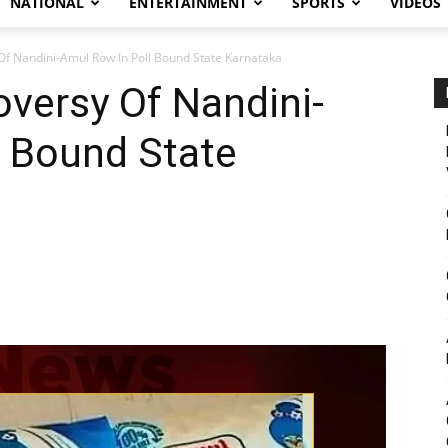
NATIONAL
ENTERTAINMENT
SPORTS
VIDEOS
Of Nandini-Amul Row In Poll Bound State Karnataka
oversy Of Nandini-
l Bound State