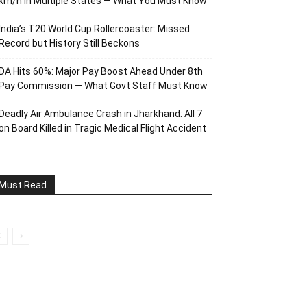
km/h in Multiple States — What You Must Know
India’s T20 World Cup Rollercoaster: Missed
Record but History Still Beckons
DA Hits 60%: Major Pay Boost Ahead Under 8th
Pay Commission — What Govt Staff Must Know
Deadly Air Ambulance Crash in Jharkhand: All 7
on Board Killed in Tragic Medical Flight Accident
Must Read