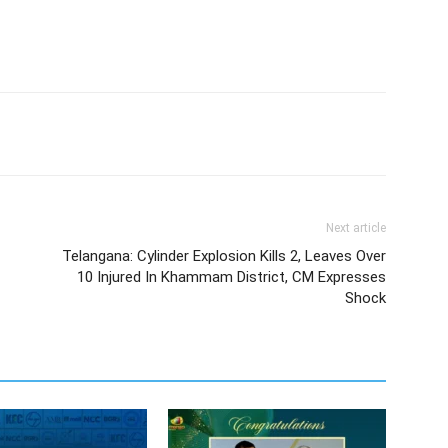
Next article
Telangana: Cylinder Explosion Kills 2, Leaves Over
10 Injured In Khammam District, CM Expresses
Shock