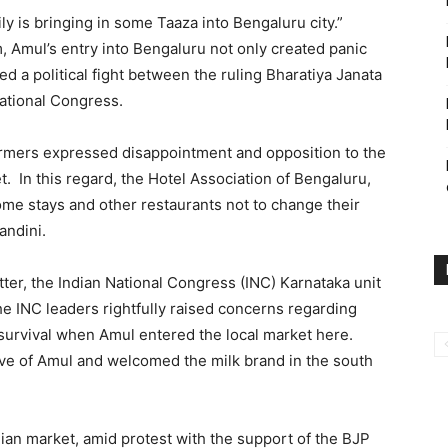
ly is bringing in some Taaza into Bengaluru city.”
 Amul’s entry into Bengaluru not only created panic
ed a political fight between the ruling Bharatiya Janata
National Congress.
farmers expressed disappointment and opposition to the
 In this regard, the Hotel Association of Bengaluru,
home stays and other restaurants not to change their
andini.
matter, the Indian National Congress (INC) Karnataka unit
e INC leaders rightfully raised concerns regarding
survival when Amul entered the local market here.
e of Amul and welcomed the milk brand in the south
ian market, amid protest with the support of the BJP