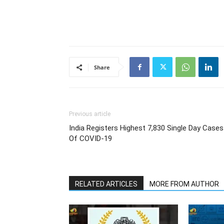
Share
Previous article
India Registers Highest 7,830 Single Day Cases
Of COVID-19
RELATED ARTICLES
MORE FROM AUTHOR