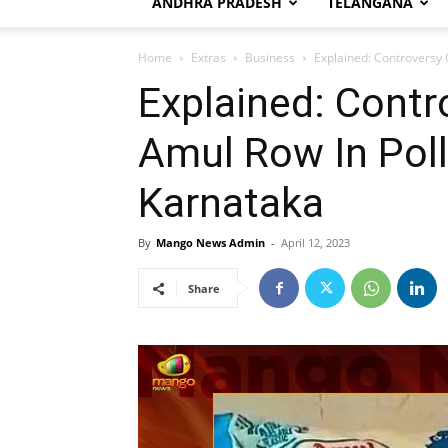
ANDHRA PRADESH
TELANGANA
Home
Extras
Business
Explained: Controversy 
Explained: Contr
Amul Row In Pol
Karnataka
By
Mango News Admin
-
April 12, 2023
Share