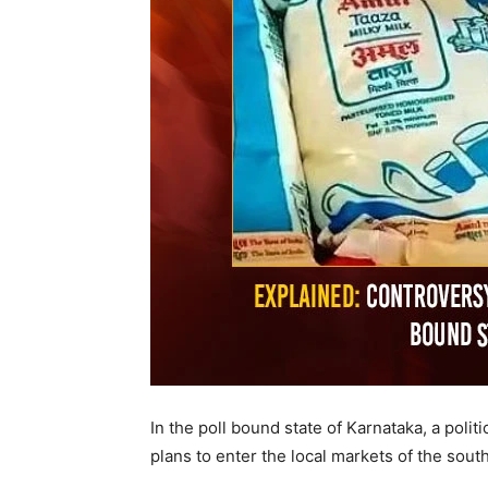
In the poll bound state of Karnataka, a poli
plans to enter the local markets of the south