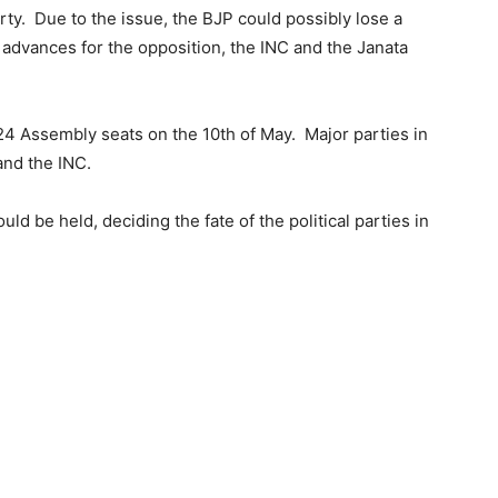
rty. Due to the issue, the BJP could possibly lose a
r advances for the opposition, the INC and the Janata
 224 Assembly seats on the 10th of May. Major parties in
and the INC.
ld be held, deciding the fate of the political parties in