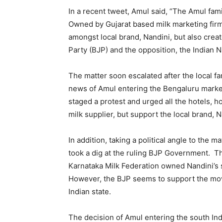
In a recent tweet, Amul said, “The Amul fami
Owned by Gujarat based milk marketing firm,
amongst local brand, Nandini, but also creat
Party (BJP) and the opposition, the Indian 
The matter soon escalated after the local 
news of Amul entering the Bengaluru market.
staged a protest and urged all the hotels, 
milk supplier, but support the local brand, N
In addition, taking a political angle to the 
took a dig at the ruling BJP Government. Th
Karnataka Milk Federation owned Nandini’s 
However, the BJP seems to support the mov
Indian state.
The decision of Amul entering the south Ind