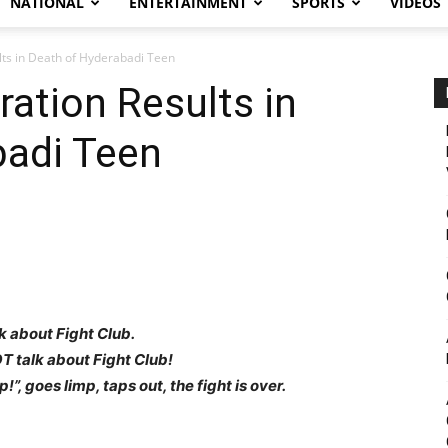
NATIONAL
ENTERTAINMENT
SPORTS
VIDEOS
ults in Death of Hyderabadi Teen
iration Results in
badi Teen
alk about Fight Club.
T talk about Fight Club!
!”, goes limp, taps out, the fight is over.