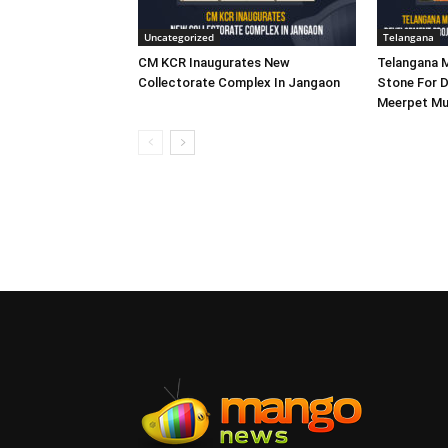
Uncategorized
Telangana
CM KCR Inaugurates New
Telangana M
Collectorate Complex In Jangaon
Stone For D
Meerpet Mu