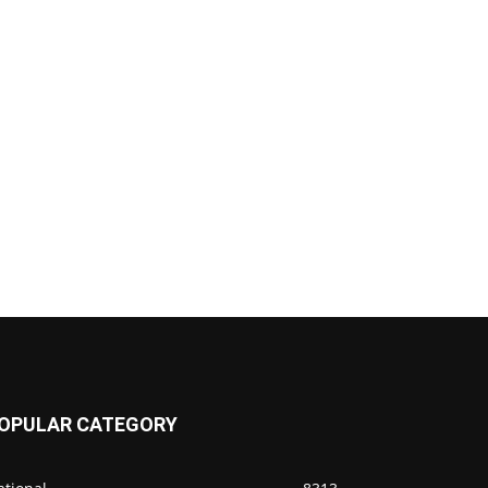
OPULAR CATEGORY