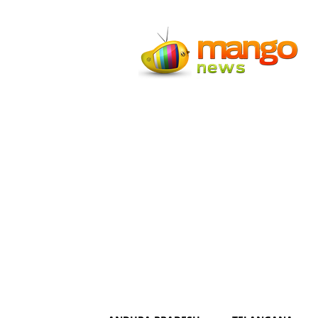
Mango
News