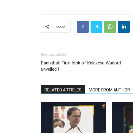
Share
Previous article
Baahubali: First look of Kalakeya Warlord
unveiled !
RELATED ARTICLES
MORE FROM AUTHOR