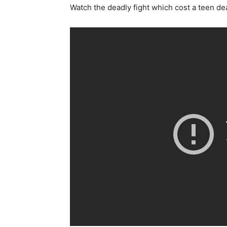
Watch the deadly fight which cost a teen dea