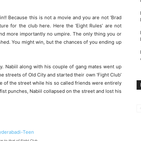
ain!! Because this is not a movie and you are not ‘Brad
cture for the club here. Here the ‘Eight Rules’ are not
and more importantly no umpire. The only thing you or
shed. You might win, but the chances of you ending up
ory. Nabiil along with his couple of gang mates went up
he streets of Old City and started their own ‘Fight Club’
 of the street while his so called friends were entirely
fist punches, Nabiil collapsed on the street and lost his
ar to that of Fight Club