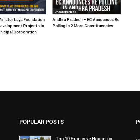
Uncategorized
inister Lays Foundation
Andhra Pradesh – EC Announces Re
evelopment Projects In
Polling In 2 More Constituencies
nicipal Corporation
POPULAR POSTS
P
Top 10 Expensive Houses in