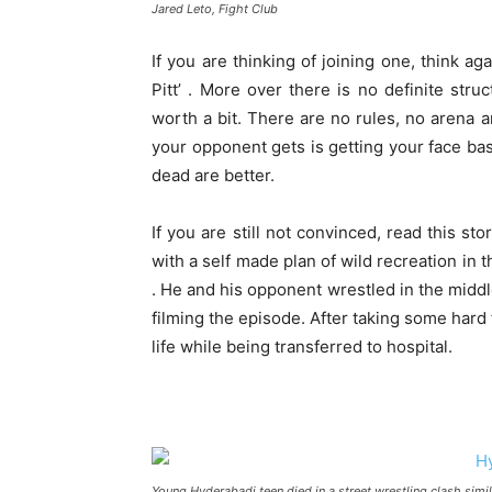
Jared Leto, Fight Club
If you are thinking of joining one, think ag
Pitt’ . More over there is no definite stru
worth a bit. There are no rules, no arena 
your opponent gets is getting your face ba
dead are better.
If you are still not convinced, read this st
with a self made plan of wild recreation in t
. He and his opponent wrestled in the middle
filming the episode. After taking some hard 
life while being transferred to hospital.
Young Hyderabadi teen died in a street wrestling clash simil