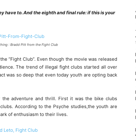
y have to. And the eighth and final rule: if this is your
ything : Bradd Pitt from the Fight Club
the “Fight Club”. Even though the movie was released
ience. The trend of illegal fight clubs started all over
act was so deep that even today youth are opting back
the adventure and thrill. First it was the bike clubs
ht clubs. According to the Psyche studies,the youth are
ark of enthusiasm to their lives.