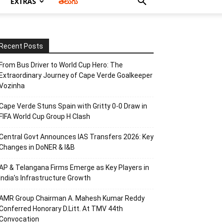
EXTRAS
తెలుగు
Recent Posts
From Bus Driver to World Cup Hero: The
Extraordinary Journey of Cape Verde Goalkeeper
Vozinha
Cape Verde Stuns Spain with Gritty 0-0 Draw in
FIFA World Cup Group H Clash
Central Govt Announces IAS Transfers 2026: Key
Changes in DoNER & I&B
AP & Telangana Firms Emerge as Key Players in
India’s Infrastructure Growth
AMR Group Chairman A. Mahesh Kumar Reddy
Conferred Honorary D.Litt. At TMV 44th
Convocation