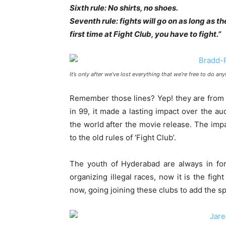
Sixth rule: No shirts, no shoes.
Seventh rule: fights will go on as long as the
first time at Fight Club, you have to fight.”
It’s only after we’ve lost everything that we’re free to do an
Remember those lines? Yep! they are from 
in 99, it made a lasting impact over the aud
the world after the movie release. The imp
to the old rules of ‘Fight Club’.
The youth of Hyderabad are always in for 
organizing illegal races, now it is the fig
now, going joining these clubs to add the sp