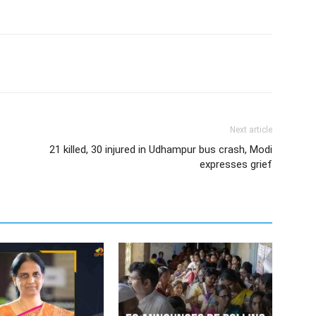
Next article
21 killed, 30 injured in Udhampur bus crash, Modi
expresses grief