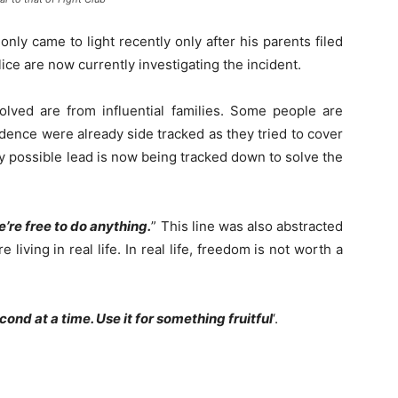
nly came to light recently only after his parents filed
ice are now currently investigating the incident.
volved are from influential families. Some people are
dence were already side tracked as they tried to cover
ry possible lead is now being tracked down to solve the
e’re free to do anything.
” This line was also abstracted
living in real life. In real life, freedom is not worth a
econd at a time. Use it for something fruitful
‘.