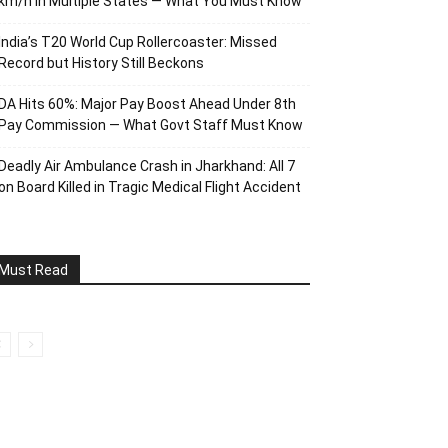
km/h in Multiple States — What You Must Know
India’s T20 World Cup Rollercoaster: Missed
Record but History Still Beckons
DA Hits 60%: Major Pay Boost Ahead Under 8th
Pay Commission — What Govt Staff Must Know
Deadly Air Ambulance Crash in Jharkhand: All 7
on Board Killed in Tragic Medical Flight Accident
Must Read