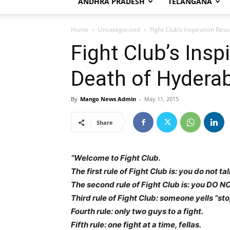
ANDHRA PRADESH
TELANGANA
Home
Uncategorized
Fight Club’s Inspiration Res
Fight Club’s Insp
Death of Hydera
By
Mango News Admin
-
May 11, 2015
Share
“Welcome to Fight Club.
The first rule of Fight Club is: you do not t
The second rule of Fight Club is: you DO NO
Third rule of Fight Club: someone yells “stop
Fourth rule: only two guys to a fight.
Fifth rule: one fight at a time, fellas.