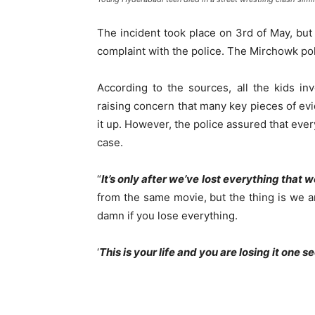
The incident took place on 3rd of May, but o
complaint with the police. The Mirchowk pol
According to the sources, all the kids in
raising concern that many key pieces of evi
it up. However, the police assured that eve
case.
“
It’s only after we’ve lost everything that w
from the same movie, but the thing is we are 
damn if you lose everything.
‘
This is your life and you are losing it one s