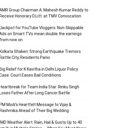
AMR Group Chairman A. Mahesh Kumar Reddy to
Receive Honorary D.Litt. at TMV Convocation
Jackpot for YouTube Vloggers: Non-Skippable
Ads on Smart TVs mean double the earnings
from now on
Kolkata Shaken: Strong Earthquake Tremors
Rattle City, Residents Panic
Big Relief for K Kavitha in Delhi Liquor Policy
Case: Court Eases Bail Conditions
Heartbreak for Team India Star: Rinku Singh
Loses Father After Long Cancer Battle
PM Modi’s Heartfelt Message to Vijay &
Rashmika Ahead of Their Big Wedding
IMD Weather Alert: Rain, Hail & Gusts Up to 40