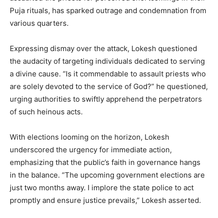
Puja rituals, has sparked outrage and condemnation from
various quarters.
Expressing dismay over the attack, Lokesh questioned
the audacity of targeting individuals dedicated to serving
a divine cause. “Is it commendable to assault priests who
are solely devoted to the service of God?” he questioned,
urging authorities to swiftly apprehend the perpetrators
of such heinous acts.
With elections looming on the horizon, Lokesh
underscored the urgency for immediate action,
emphasizing that the public’s faith in governance hangs
in the balance. “The upcoming government elections are
just two months away. I implore the state police to act
promptly and ensure justice prevails,” Lokesh asserted.