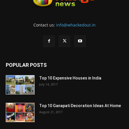
Contact us:
info@whackedout.in
POPULAR POSTS
Top 10 Expensive Houses in India
July 14, 2017
Top 10 Ganapati Decoration Ideas At Home
August 21, 2017