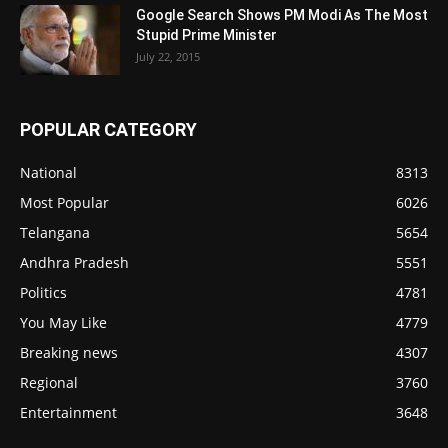
Google Search Shows PM Modi As The Most
Stupid Prime Minister
July 22, 2015
POPULAR CATEGORY
National
8313
Most Popular
6026
Telangana
5654
Andhra Pradesh
5551
Politics
4781
You May Like
4779
Breaking news
4307
Regional
3760
Entertainment
3648