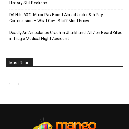
History Still Beckons
DA Hits 60%: Major Pay Boost Ahead Under 8th Pay
Commission — What Govt Staff Must Know
Deadly Air Ambulance Crash in Jharkhand: All 7 on Board Killed
in Tragic Medical Flight Accident
Must Read