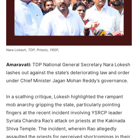
Nara Lokesh, TDP, Priests, YRSP,
Amaravati:
TDP National General Secretary Nara Lokesh
lashes out against the state’s deteriorating law and order
under Chief Minister Jagan Mohan Reddy’s governance.
In a scathing critique, Lokesh highlighted the rampant
mob anarchy gripping the state, particularly pointing
fingers at the recent incident involving YSRCP leader
Syriala Chandra Rao’s attack on priests at the Kakinada
Shiva Temple. The incident, wherein Rao allegedly
assaulted the priests for perceived shortcomings in their