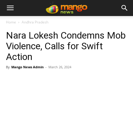
Home
Andhra Pradesh
Nara Lokesh Condemns Mob
Violence, Calls for Swift
Action
By
Mango News Admin
-
March 26, 2024