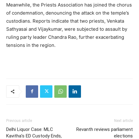
Meanwhile, the Priests Association has joined the chorus
of condemnation, denouncing the attack on the temple’s
custodians. Reports indicate that two priests, Venkata
Sathyasai and Vijaykumar, were subjected to assault by
ruling party leader Chandra Rao, further exacerbating
tensions in the region.
Previous article
Next article
Delhi Liquor Case: MLC
Revanth reviews parliament
Kavitha’s ED Custody Ends,
elections