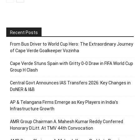
Recent Posts
From Bus Driver to World Cup Hero: The Extraordinary Journey
of Cape Verde Goalkeeper Vozinha
Cape Verde Stuns Spain with Gritty 0-0 Draw in FIFA World Cup
Group H Clash
Central Govt Announces IAS Transfers 2026: Key Changes in
DoNER & I&B
AP & Telangana Firms Emerge as Key Players in India’s
Infrastructure Growth
AMR Group Chairman A. Mahesh Kumar Reddy Conferred
Honorary D.Litt. At TMV 44th Convocation