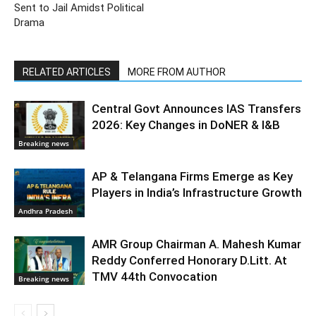
Sent to Jail Amidst Political
Drama
RELATED ARTICLES
MORE FROM AUTHOR
Central Govt Announces IAS Transfers
2026: Key Changes in DoNER & I&B
Breaking news
AP & Telangana Firms Emerge as Key
Players in India’s Infrastructure Growth
Andhra Pradesh
AMR Group Chairman A. Mahesh Kumar
Reddy Conferred Honorary D.Litt. At
TMV 44th Convocation
Breaking news