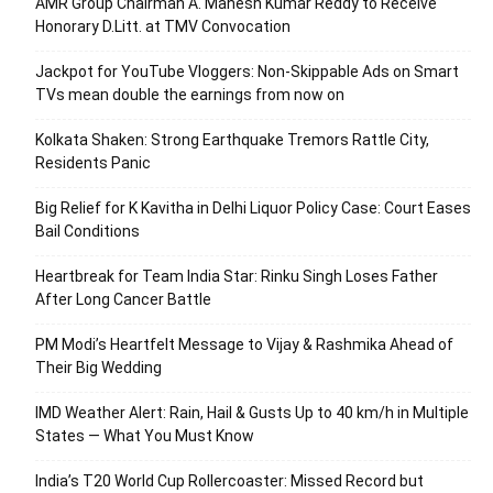
AMR Group Chairman A. Mahesh Kumar Reddy to Receive
Honorary D.Litt. at TMV Convocation
Jackpot for YouTube Vloggers: Non-Skippable Ads on Smart
TVs mean double the earnings from now on
Kolkata Shaken: Strong Earthquake Tremors Rattle City,
Residents Panic
Big Relief for K Kavitha in Delhi Liquor Policy Case: Court Eases
Bail Conditions
Heartbreak for Team India Star: Rinku Singh Loses Father
After Long Cancer Battle
PM Modi’s Heartfelt Message to Vijay & Rashmika Ahead of
Their Big Wedding
IMD Weather Alert: Rain, Hail & Gusts Up to 40 km/h in Multiple
States — What You Must Know
India’s T20 World Cup Rollercoaster: Missed Record but